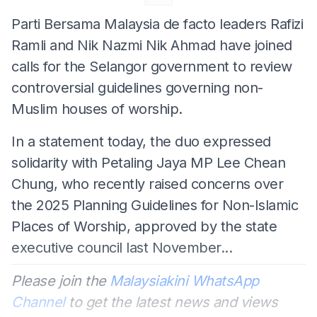
Parti Bersama Malaysia de facto leaders Rafizi
Ramli and Nik Nazmi Nik Ahmad have joined
calls for the Selangor government to review
controversial guidelines governing non-
Muslim houses of worship.
In a statement today, the duo expressed
solidarity with Petaling Jaya MP Lee Chean
Chung, who recently raised concerns over
the 2025 Planning Guidelines for Non-Islamic
Places of Worship, approved by the state
executive council last November...
Please join the
Malaysiakini WhatsApp
Channel
to get the latest news and views