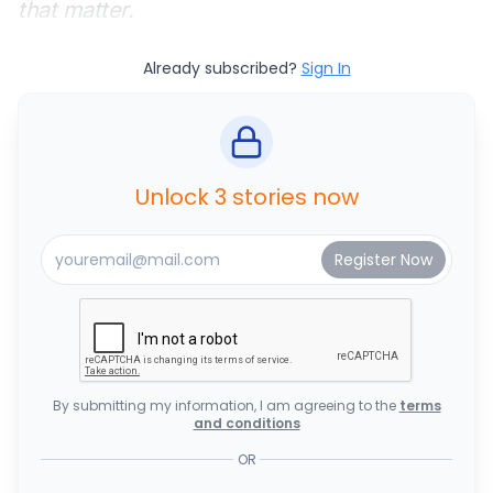
that matter.
Already subscribed?
Sign In
Unlock 3 stories now
By submitting my information, I am agreeing to the
terms
and conditions
OR