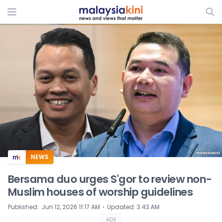
ADS
NEWS
Bersama duo urges S'gor to review non-
Muslim houses of worship guidelines
⋅
Published
:
Jun 12, 2026 11:17 AM
Updated
:
3:43 AM
ADS