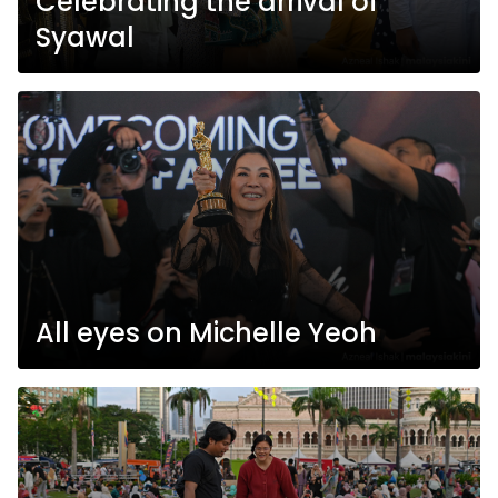
Celebrating the arrival of
Syawal
All eyes on Michelle Yeoh