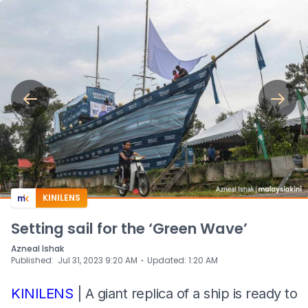
KINILENS
Setting sail for the ‘Green Wave’
Azneal Ishak
⋅
Published
:
Jul 31, 2023 9:20 AM
Updated
:
1:20 AM
KINILENS
| A giant replica of a ship is ready to