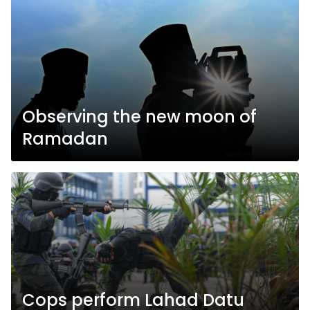
Observing the new moon of
Ramadan
Cops perform Lahad Datu