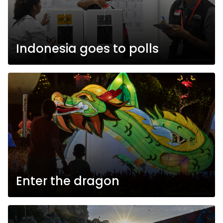
Indonesia goes to polls
Enter the dragon