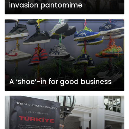
invasion pantomime
A ‘shoe’-in for good business