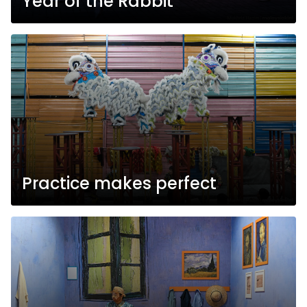
Year of the Rabbit
Practice makes perfect