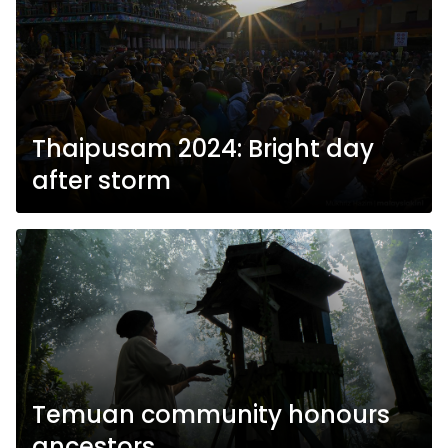
Thaipusam 2024: Bright day
after storm
Temuan community honours
ancestors