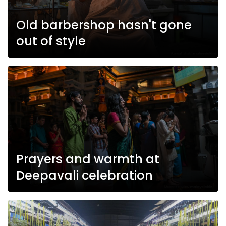
Old barbershop hasn't gone
out of style
Prayers and warmth at
Deepavali celebration