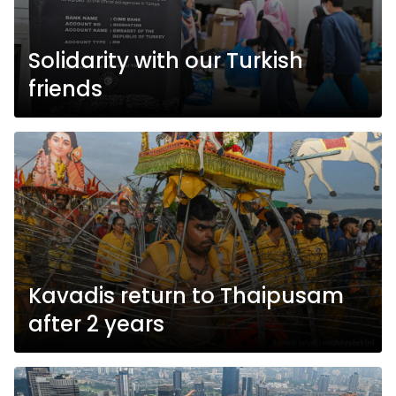
Solidarity with our Turkish
friends
Kavadis return to Thaipusam
after 2 years