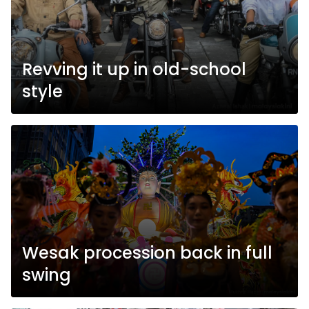
Revving it up in old-school
style
Wesak procession back in full
swing