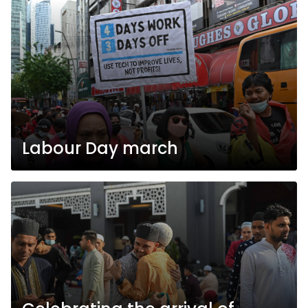
Labour Day march