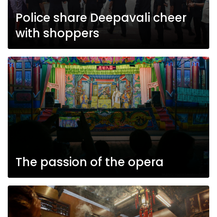
Police share Deepavali cheer
with shoppers
The passion of the opera