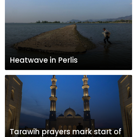
Heatwave in Perlis
Tarawih prayers mark start of