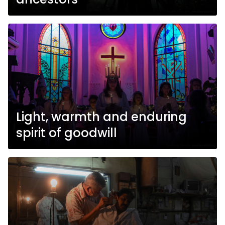
Light, warmth and enduring
spirit of goodwill