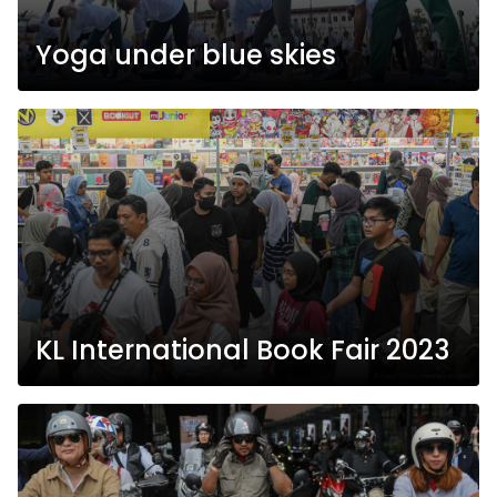
Yoga under blue skies
KL International Book Fair 2023