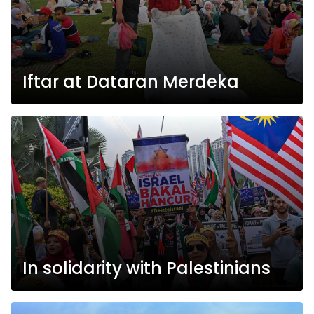
Iftar at Dataran Merdeka
In solidarity with Palestinians