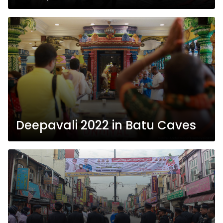
Deepavali 2022 in Batu Caves