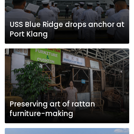
USS Blue Ridge drops anchor at
Port Klang
Preserving art of rattan
furniture-making