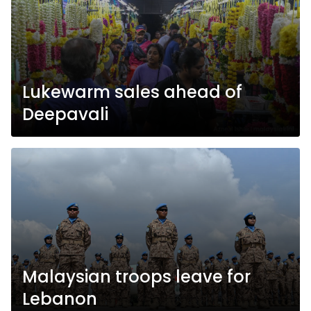
Lukewarm sales ahead of
Deepavali
Malaysian troops leave for
Lebanon