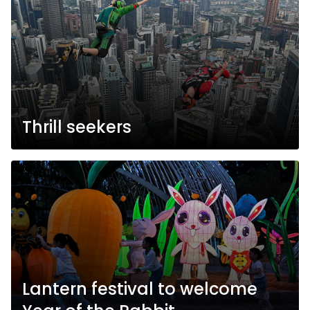
Thrill seekers
Lantern festival to welcome