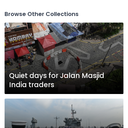
Browse Other Collections
Quiet days for Jalan Masjid
India traders