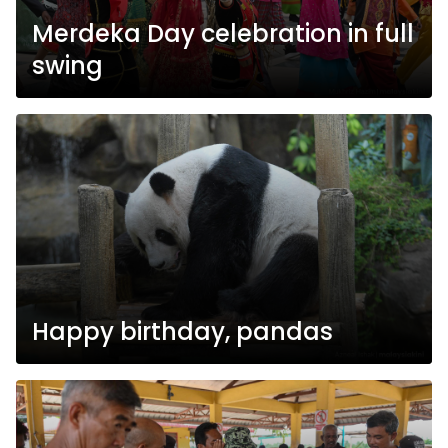
Merdeka Day celebration in full
swing
Happy birthday, pandas