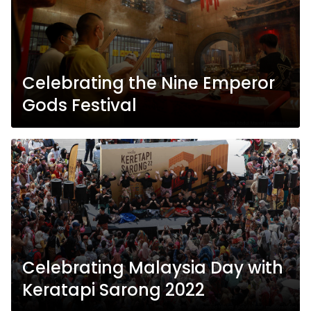
Celebrating the Nine Emperor
Gods Festival
Celebrating Malaysia Day with
Keratapi Sarong 2022