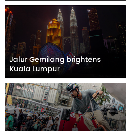
Jalur Gemilang brightens
Kuala Lumpur