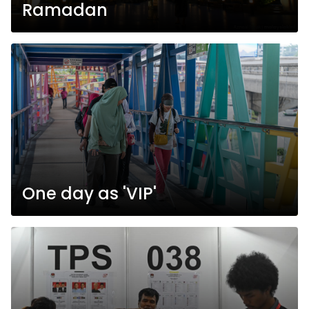
Ramadan
One day as 'VIP'