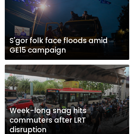
S'gor folk face floods amid
GE15 campaign
Week-long snag hits
commuters after LRT
disruption