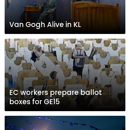
Van Gogh Alive in KL
EC workers prepare ballot
boxes for GE15