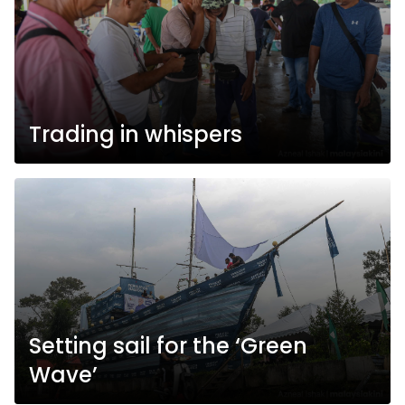
Trading in whispers
Setting sail for the ‘Green
Wave’