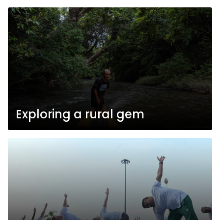
Exploring a rural gem