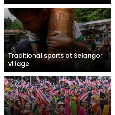
Traditional sports at Selangor
village