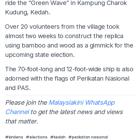
ride the “Green Wave” in Kampung Charok
Kudung, Kedah.
Over 20 volunteers from the village took
almost two weeks to construct the replica
using bamboo and wood as a gimmick for the
upcoming state election.
The 70-foot-long and 12-foot-wide ship is also
adorned with the flags of Perikatan Nasional
and PAS.
Please join the
Malaysiakini WhatsApp
Channel
to get the latest news and views
that matter.
#
kinilens
#
elections
#
kedah
#
perikatan nasional