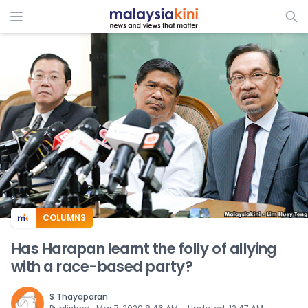
ADS
COLUMNS
Has Harapan learnt the folly of allying
with a race-based party?
S Thayaparan