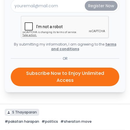
By submitting my information, I am agreeing to the
terms
and conditions
OR
Subscribe Now to Enjoy Unlimited
Access
S Thayaparan
#
pakatan harapan
#
politics
#
sheraton move