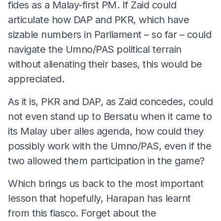
fides as a Malay-first PM. If Zaid could
articulate how DAP and PKR, which have
sizable numbers in Parliament – so far – could
navigate the Umno/PAS political terrain
without alienating their bases, this would be
appreciated.
As it is, PKR and DAP, as Zaid concedes, could
not even stand up to Bersatu when it came to
its Malay uber alles agenda, how could they
possibly work with the Umno/PAS, even if the
two allowed them participation in the game?
Which brings us back to the most important
lesson that hopefully, Harapan has learnt
from this fiasco. Forget about the