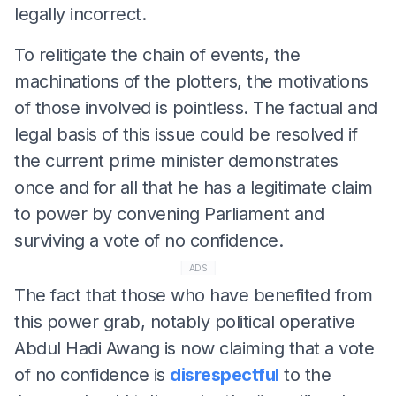
legally incorrect.
To relitigate the chain of events, the
machinations of the plotters, the motivations
of those involved is pointless. The factual and
legal basis of this issue could be resolved if
the current prime minister demonstrates
once and for all that he has a legitimate claim
to power by convening Parliament and
surviving a vote of no confidence.
ADS
The fact that those who have benefited from
this power grab, notably political operative
Abdul Hadi Awang is now claiming that a vote
of no confidence is
disrespectful
to the