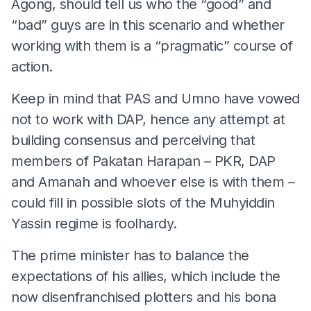
Agong, should tell us who the “good” and
“bad” guys are in this scenario and whether
working with them is a “pragmatic” course of
action.
Keep in mind that PAS and Umno have vowed
not to work with DAP, hence any attempt at
building consensus and perceiving that
members of Pakatan Harapan – PKR, DAP
and Amanah and whoever else is with them –
could fill in possible slots of the Muhyiddin
Yassin regime is foolhardy.
The prime minister has to balance the
expectations of his allies, which include the
now disenfranchised plotters and his bona