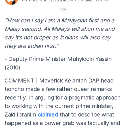
⋅
Published
:
Mar 7, 2020 8:46 AM
Updated
:
12:47 AM
ADS
“How can I say I am a Malaysian first and a
Malay second. All Malays will shun me and
say it’s not proper as Indians will also say
they are Indian first.”
- Deputy Prime Minister Muhyiddin Yassin
(2010)
COMMENT | Maverick Kelantan DAP head
honcho made a few rather queer remarks
recently. In arguing for a pragmatic approach
to working with the current prime minister,
Zaid Ibrahim
claimed
that to describe what
happened as a power grab was factually and