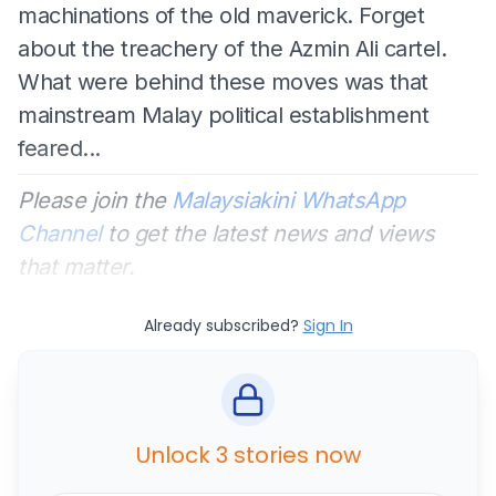
machinations of the old maverick. Forget
about the treachery of the Azmin Ali cartel.
What were behind these moves was that
mainstream Malay political establishment
feared...
Please join the
Malaysiakini WhatsApp
Channel
to get the latest news and views
that matter.
Already subscribed?
Sign In
Unlock 3 stories now