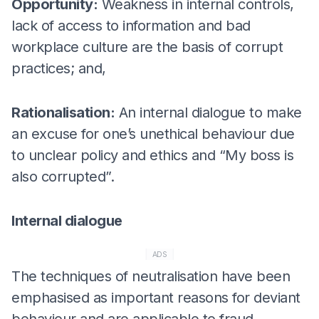
Opportunity:
Weakness in internal controls,
lack of access to information and bad
workplace culture are the basis of corrupt
practices; and,
Rationalisation:
An internal dialogue to make
an excuse for one’s unethical behaviour due
to unclear policy and ethics and “My boss is
also corrupted”.
Internal dialogue
ADS
The techniques of neutralisation have been
emphasised as important reasons for deviant
behaviour and are applicable to fraud.