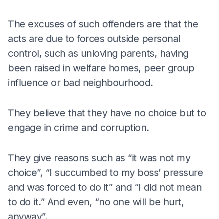
The excuses of such offenders are that the
acts are due to forces outside personal
control, such as unloving parents, having
been raised in welfare homes, peer group
influence or bad neighbourhood.
They believe that they have no choice but to
engage in crime and corruption.
They give reasons such as “it was not my
choice”, “I succumbed to my boss’ pressure
and was forced to do it” and “I did not mean
to do it.” And even, “no one will be hurt,
anyway”.