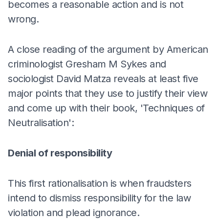
becomes a reasonable action and is not
wrong.
A close reading of the argument by American
criminologist Gresham M Sykes and
sociologist David Matza reveals at least five
major points that they use to justify their view
and come up with their book, 'Techniques of
Neutralisation':
Denial of responsibility
This first rationalisation is when fraudsters
intend to dismiss responsibility for the law
violation and plead ignorance.