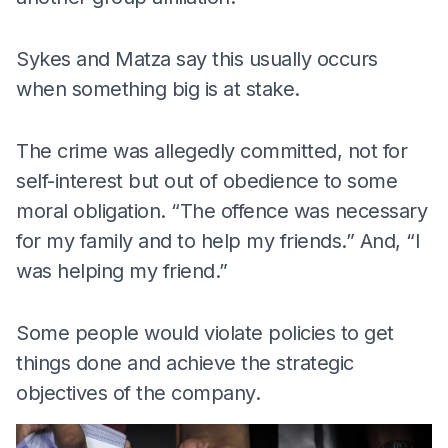
Sykes and Matza say this usually occurs
when something big is at stake.
The crime was allegedly committed, not for
self-interest but out of obedience to some
moral obligation. “The offence was necessary
for my family and to help my friends.” And, “I
was helping my friend.”
Some people would violate policies to get
things done and achieve the strategic
objectives of the company.