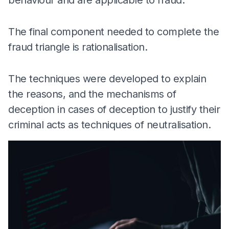
The final component needed to complete the
fraud triangle is rationalisation.
The techniques were developed to explain
the reasons, and the mechanisms of
deception in cases of deception to justify their
criminal acts as techniques of neutralisation.