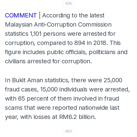
ADS
COMMENT
| According to the latest
Malaysian Anti-Corruption Commission
statistics 1,101 persons were arrested for
corruption, compared to 894 in 2018. This
figure includes public officials, politicians and
civilians arrested for corruption.
In Bukit Aman statistics, there were 25,000
fraud cases, 15,000 individuals were arrested,
with 65 percent of them involved in fraud
scams that were reported nationwide last
year, with losses at RM6.2 billion.
ADS