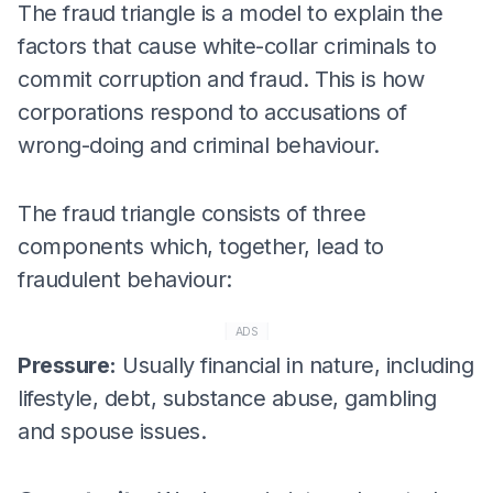
The fraud triangle is a model to explain the
factors that cause white-collar criminals to
commit corruption and fraud. This is how
corporations respond to accusations of
wrong-doing and criminal behaviour.
The fraud triangle consists of three
components which, together, lead to
fraudulent behaviour:
ADS
Pressure:
Usually financial in nature, including
lifestyle, debt, substance abuse, gambling
and spouse issues.