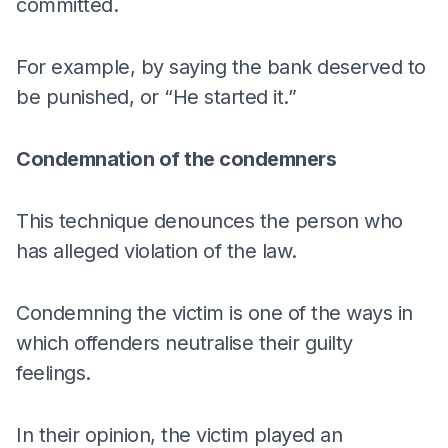
committed.
For example, by saying the bank deserved to
be punished, or “He started it.”
Condemnation of the condemners
This technique denounces the person who
has alleged violation of the law.
Condemning the victim is one of the ways in
which offenders neutralise their guilty
feelings.
In their opinion, the victim played an