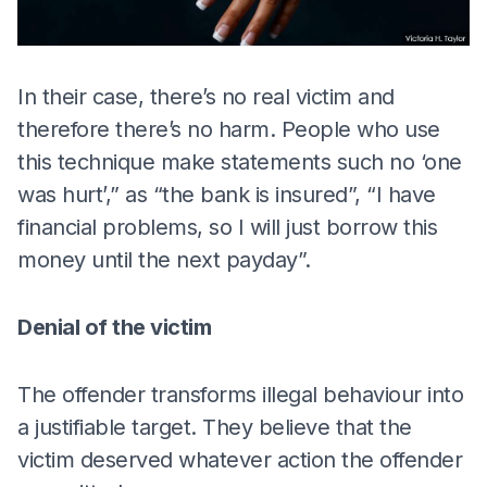
In their case, there’s no real victim and
therefore there’s no harm. People who use
this technique make statements such no ‘one
was hurt’,” as “the bank is insured”, “I have
financial problems, so I will just borrow this
money until the next payday”.
Denial of the victim
The offender transforms illegal behaviour into
a justifiable target. They believe that the
victim deserved whatever action the offender