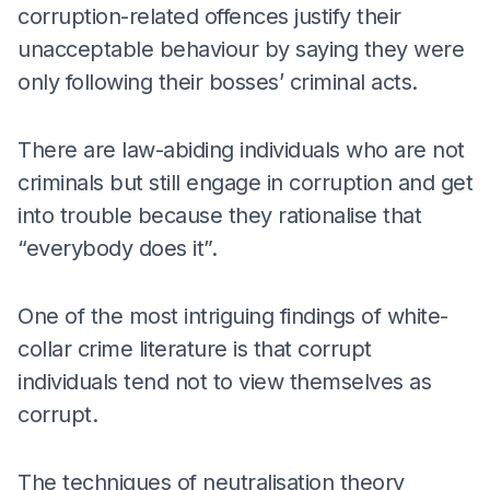
corruption-related offences justify their
unacceptable behaviour by saying they were
only following their bosses’ criminal acts.
There are law-abiding individuals who are not
criminals but still engage in corruption and get
into trouble because they rationalise that
“everybody does it”.
One of the most intriguing findings of white-
collar crime literature is that corrupt
individuals tend not to view themselves as
corrupt.
The techniques of neutralisation theory