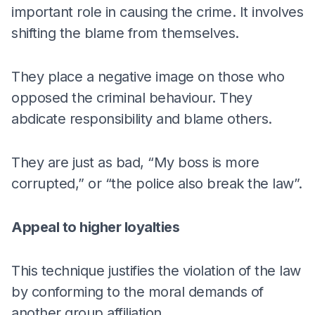
important role in causing the crime. It involves
shifting the blame from themselves.
They place a negative image on those who
opposed the criminal behaviour. They
abdicate responsibility and blame others.
They are just as bad, “My boss is more
corrupted,” or “the police also break the law”.
Appeal to higher loyalties
This technique justifies the violation of the law
by conforming to the moral demands of
another group affiliation.