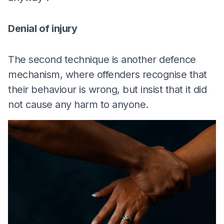
Denial of injury
The second technique is another defence
mechanism, where offenders recognise that
their behaviour is wrong, but insist that it did
not cause any harm to anyone.