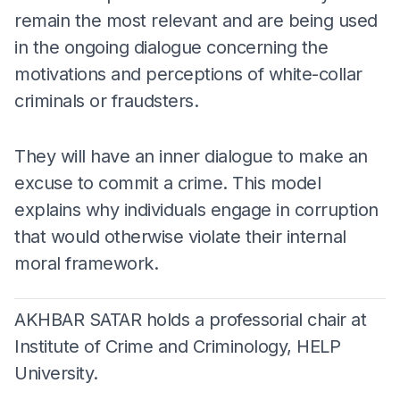
remain the most relevant and are being used
in the ongoing dialogue concerning the
motivations and perceptions of white-collar
criminals or fraudsters.
They will have an inner dialogue to make an
excuse to commit a crime. This model
explains why individuals engage in corruption
that would otherwise violate their internal
moral framework.
AKHBAR SATAR holds a professorial chair at
Institute of Crime and Criminology, HELP
University.