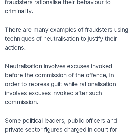
fraudsters rationalise their behaviour to
criminality.
There are many examples of fraudsters using
techniques of neutralisation to justify their
actions.
Neutralisation involves excuses invoked
before the commission of the offence, in
order to repress guilt while rationalisation
involves excuses invoked after such
commission.
Some political leaders, public officers and
private sector figures charged in court for