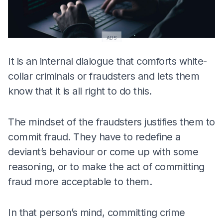
ADS
It is an internal dialogue that comforts white-
collar criminals or fraudsters and lets them
know that it is all right to do this.
The mindset of the fraudsters justifies them to
commit fraud. They have to redefine a
deviant’s behaviour or come up with some
reasoning, or to make the act of committing
fraud more acceptable to them.
In that person’s mind, committing crime