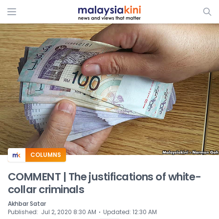
ADS
COLUMNS
COMMENT | The justifications of white-
collar criminals
Akhbar Satar
⋅
Published
:
Jul 2, 2020 8:30 AM
Updated
:
12:30 AM