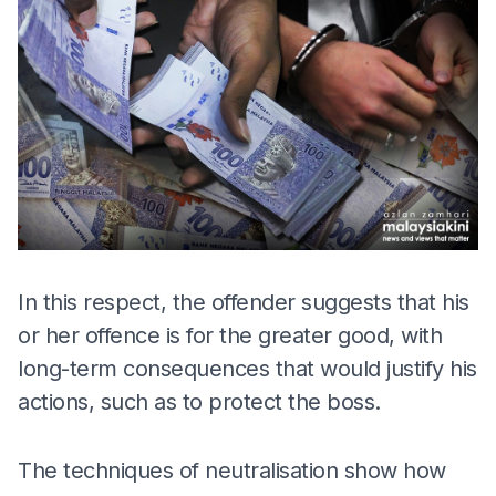
In this respect, the offender suggests that his
or her offence is for the greater good, with
long-term consequences that would justify his
actions, such as to protect the boss.
The techniques of neutralisation show how