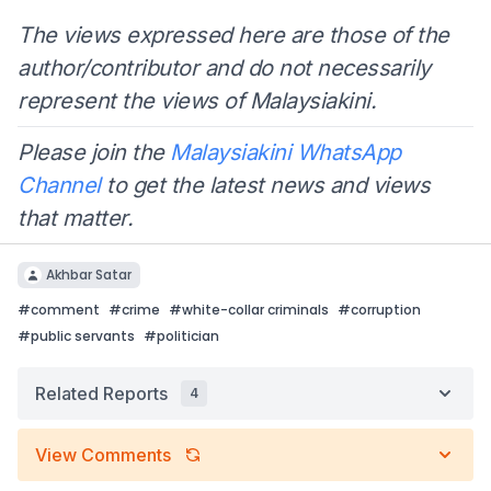
The views expressed here are those of the
author/contributor and do not necessarily
represent the views of Malaysiakini.
Please join the
Malaysiakini WhatsApp
Channel
to get the latest news and views
that matter.
Akhbar Satar
#
comment
#
crime
#
white-collar criminals
#
corruption
#
public servants
#
politician
Related Reports
4
View Comments