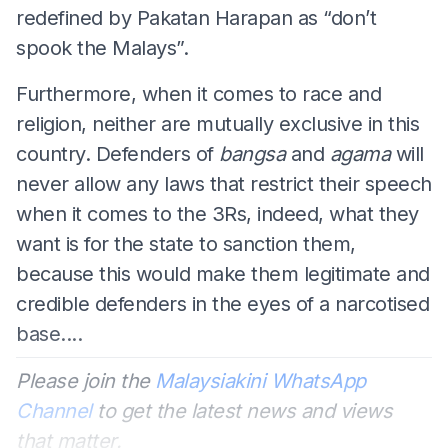
redefined by Pakatan Harapan as “don’t
spook the Malays”.
Furthermore, when it comes to race and
religion, neither are mutually exclusive in this
country. Defenders of
bangsa
and
agama
will
never allow any laws that restrict their speech
when it comes to the 3Rs, indeed, what they
want is for the state to sanction them,
because this would make them legitimate and
credible defenders in the eyes of a narcotised
base....
Please join the
Malaysiakini WhatsApp
Channel
to get the latest news and views
that matter.