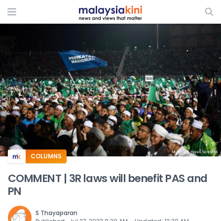
ADS
COLUMNS
COMMENT | 3R laws will benefit PAS and
PN
S Thayaparan