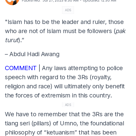
⋅
Published
:
Jul 27, 2023 8:30 AM
Updated
:
12:30 AM
ADS
"Islam has to be the leader and ruler, those
who are not of Islam must be followers (
pak
turut
).”
– Abdul Hadi Awang
COMMENT
| Any laws attempting to police
speech with regard to the 3Rs (royalty,
religion and race) will ultimately only benefit
the forces of extremism in this country.
ADS
We have to remember that the 3Rs are the
tiang seri (pillars) of Umno, the foundational
philosophy of “ketuanism” that has been