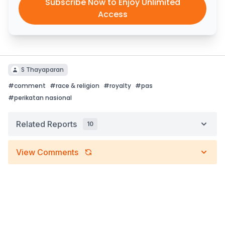
Subscribe Now to Enjoy Unlimited
Access
S Thayaparan
#
comment
#
race & religion
#
royalty
#
pas
#
perikatan nasional
Related Reports
10
View Comments