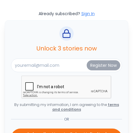
Already subscribed?
Sign In
Unlock 3 stories now
By submitting my information, I am agreeing to the
terms
and conditions
OR