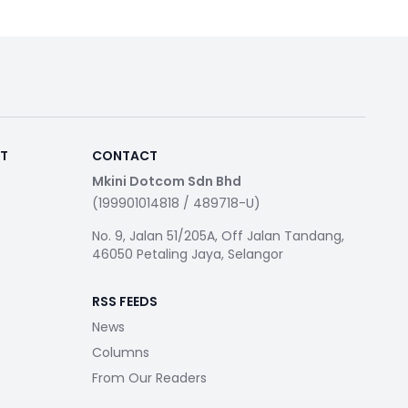
RT
CONTACT
Mkini Dotcom Sdn Bhd
(199901014818 / 489718-U)
No. 9, Jalan 51/205A, Off Jalan Tandang,
46050 Petaling Jaya, Selangor
RSS FEEDS
News
Columns
From Our Readers