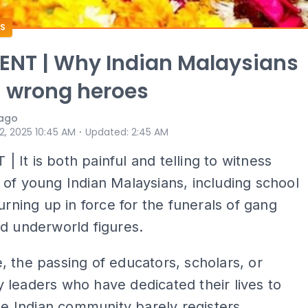
S
NT | Why Indian Malaysians
 wrong heroes
iago
⋅
 2, 2025 10:45 AM
Updated
:
2:45 AM
It is both painful and telling to witness
of young Indian Malaysians, including school
turning up in force for the funerals of gang
d underworld figures.
 the passing of educators, scholars, or
leaders who have dedicated their lives to
the Indian community barely registers.