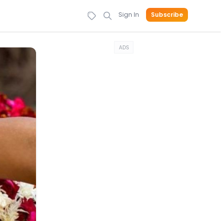
Sign In
Subscribe
ADS