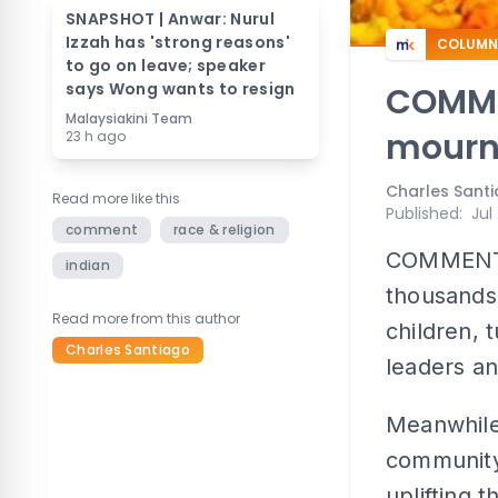
SNAPSHOT | Anwar: Nurul
Izzah has 'strong reasons'
COLUMN
to go on leave; speaker
says Wong wants to resign
COMME
Malaysiakini Team
mourn
23 h ago
Charles Sant
Read more like this
Published
:
Jul
comment
race & religion
COMMENT | 
indian
thousands 
Read more from this author
children, 
Charles Santiago
leaders an
Meanwhile,
community 
uplifting 