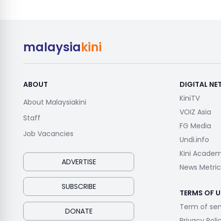
malaysia
kini
ABOUT
DIGITAL N
KiniTV
About Malaysiakini
VOIZ Asia
Staff
FG Media
Job Vacancies
Undi.info
Kini Acade
ADVERTISE
News Metric
SUBSCRIBE
TERMS OF U
Term of ser
DONATE
Privacy Poli