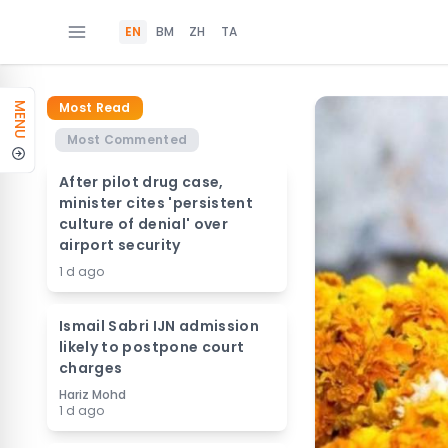
EN
BM
ZH
TA
Most Read
MENU
Most Commented
After pilot drug case,
minister cites 'persistent
culture of denial' over
airport security
1 d ago
Ismail Sabri IJN admission
likely to postpone court
charges
Hariz Mohd
1 d ago