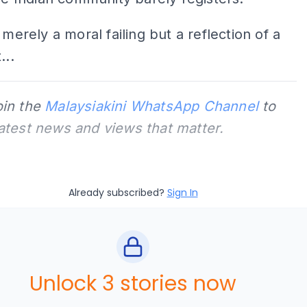
 merely a moral failing but a reflection of a
...
oin the
Malaysiakini WhatsApp Channel
to
latest news and views that matter.
Already subscribed?
Sign In
Unlock 3 stories now