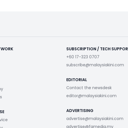
ETWORK
SUBSCRIPTION / TECH SUPPO
+60 17-323 0707
subscribe@malaysiakini.com
EDITORIAL
Contact the newsdesk
my
editor@malaysiakini.com
s
ADVERTISING
SE
advertise@malaysiakini.com
vice
advertise@fgmedia.my
cy