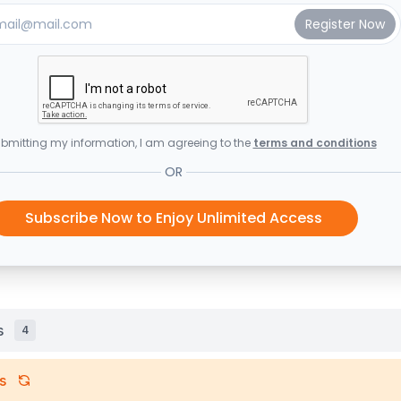
bmitting my information, I am agreeing to the
terms and conditions
OR
Subscribe Now to Enjoy Unlimited Access
s
4
s