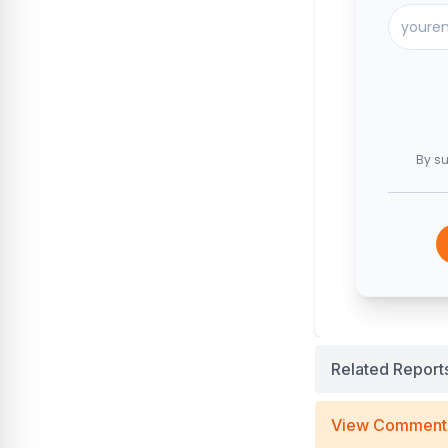
By su
Related Report
View Comment