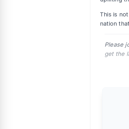
This is not
nation that
Please j
get the 