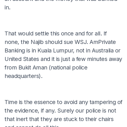
in.
That would settle this once and for all. If
none, the Najib should sue WSJ. AmPrivate
Banking is in Kuala Lumpur, not in Australia or
United States and it is just a few minutes away
from Bukit Aman (national police
headquarters).
Time is the essence to avoid any tampering of
the evidence, if any. Surely our police is not
that inert that they are stuck to their chairs