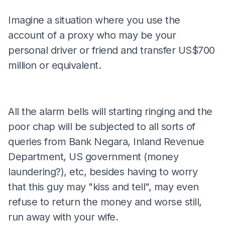
Imagine a situation where you use the
account of a proxy who may be your
personal driver or friend and transfer US$700
million or equivalent.
All the alarm bells will starting ringing and the
poor chap will be subjected to all sorts of
queries from Bank Negara, Inland Revenue
Department, US government (money
laundering?), etc, besides having to worry
that this guy may "kiss and tell", may even
refuse to return the money and worse still,
run away with your wife.