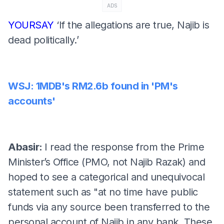
ADS
YOURSAY
‘If the allegations are true, Najib is
dead politically.’
WSJ: 1MDB's RM2.6b found in 'PM's
accounts'
Abasir:
I read the response from the Prime
Minister’s Office (PMO, not Najib Razak) and
hoped to see a categorical and unequivocal
statement such as "at no time have public
funds via any source been transferred to the
personal account of Najib in any bank. These