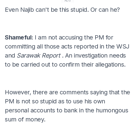
ADS
Even Najib can't be this stupid. Or can he?
Shameful:
I am not accusing the PM for
committing all those acts reported in the WSJ
and
Sarawak Report
. An investigation needs
to be carried out to confirm their allegations.
However, there are comments saying that the
PM is not so stupid as to use his own
personal accounts to bank in the humongous
sum of money.