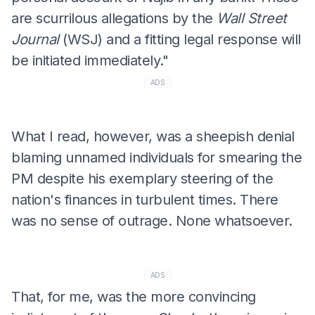
are scurrilous allegations by the
Wall Street
Journal
(WSJ) and a fitting legal response will
be initiated immediately."
ADS
What I read, however, was a sheepish denial
blaming unnamed individuals for smearing the
PM despite his exemplary steering of the
nation's finances in turbulent times. There
was no sense of outrage. None whatsoever.
ADS
That, for me, was the more convincing