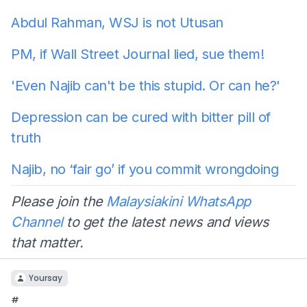
Abdul Rahman, WSJ is not Utusan
PM, if Wall Street Journal lied, sue them!
'Even Najib can't be this stupid. Or can he?'
Depression can be cured with bitter pill of
truth
Najib, no ‘fair go’ if you commit wrongdoing
Please join the
Malaysiakini WhatsApp
Channel
to get the latest news and views
that matter.
Yoursay
#