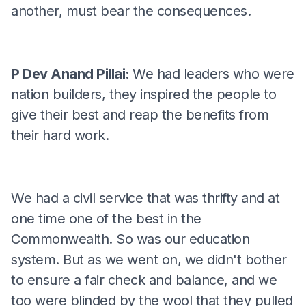
another, must bear the consequences.
P Dev Anand Pillai:
We had leaders who were
nation builders, they inspired the people to
give their best and reap the benefits from
their hard work.
We had a civil service that was thrifty and at
one time one of the best in the
Commonwealth. So was our education
system. But as we went on, we didn't bother
to ensure a fair check and balance, and we
too were blinded by the wool that they pulled