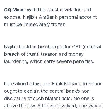
CQ Muar:
With the latest revelation and
expose, Najib's AmBank personal account
must be immediately frozen.
Najib should to be charged for CBT (criminal
breach of trust), treason and money
laundering, which carry severe penalties.
In relation to this, the Bank Negara governor
ought to explain the central bank’s non-
disclosure of such blatant acts. No one is
above the law. All those involved, one way or