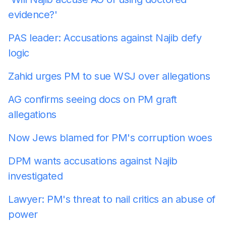
evidence?'
PAS leader: Accusations against Najib defy
logic
Zahid urges PM to sue WSJ over allegations
AG confirms seeing docs on PM graft
allegations
Now Jews blamed for PM's corruption woes
DPM wants accusations against Najib
investigated
Lawyer: PM's threat to nail critics an abuse of
power