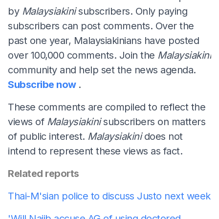
by
Malaysiakini
subscribers. Only paying
subscribers can post comments. Over the
past one year, Malaysiakinians have posted
over 100,000 comments. Join the
Malaysiakini
community and help set the news agenda.
Subscribe now
.
These comments are compiled to reflect the
views of
Malaysiakini
subscribers on matters
of public interest.
Malaysiakini
does not
intend to represent these views as fact.
Related reports
Thai-M'sian police to discuss Justo next week
'Will Najib accuse AG of using doctored