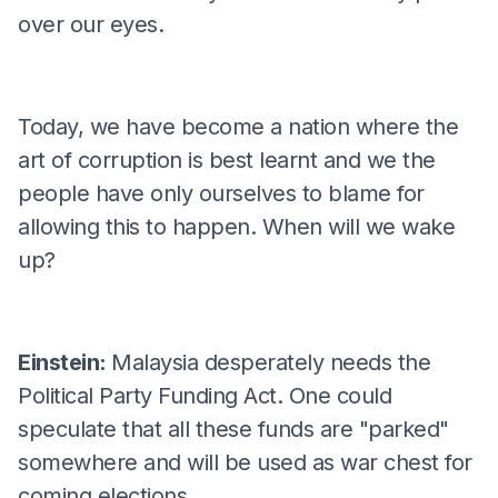
over our eyes.
Today, we have become a nation where the
art of corruption is best learnt and we the
people have only ourselves to blame for
allowing this to happen. When will we wake
up?
Einstein:
Malaysia desperately needs the
Political Party Funding Act. One could
speculate that all these funds are "parked"
somewhere and will be used as war chest for
coming elections.