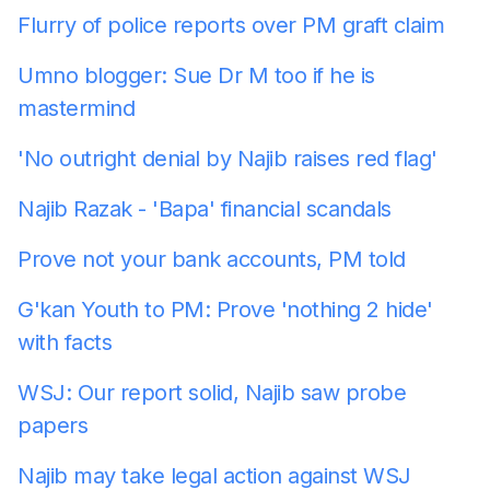
Flurry of police reports over PM graft claim
Umno blogger: Sue Dr M too if he is
mastermind
'No outright denial by Najib raises red flag'
Najib Razak - 'Bapa' financial scandals
Prove not your bank accounts, PM told
G'kan Youth to PM: Prove 'nothing 2 hide'
with facts
WSJ: Our report solid, Najib saw probe
papers
Najib may take legal action against WSJ