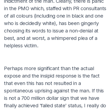
indictment of the man. Clearly, there is panic
in the PMO which, staffed with PR consultants
of all colours (including one in black and one
who is decidedly white), has been gingerly
choosing its words to issue a non-denial at
best, and at worst, a whimpered plea of a
helpless victim.
Perhaps more significant than the actual
expose and the insipid response is the fact
that even this has not resulted in a
spontaneous uprising against the man. If this
is not a 700 million dollar sign that we have
finally achieved 'failed state' status, I really do