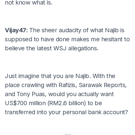
not know what is.
Vijay47:
The sheer audacity of what Najib is
supposed to have done makes me hesitant to
believe the latest WSJ allegations.
Just imagine that you are Najib. With the
place crawling with Rafizis, Sarawak Reports,
and Tony Puas, would you actually want
US$700 million (RM2.6 billion) to be
transferred into your personal bank account?