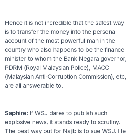
Hence it is not incredible that the safest way
is to transfer the money into the personal
account of the most powerful man in the
country who also happens to be the finance
minister to whom the Bank Negara governor,
PDRM (Royal Malaysian Police), MACC
(Malaysian Anti-Corruption Commission), etc,
are all answerable to.
Saphire:
If WSJ dares to publish such
explosive news, it stands ready to scrutiny.
The best way out for Najib is to sue WSJ. He