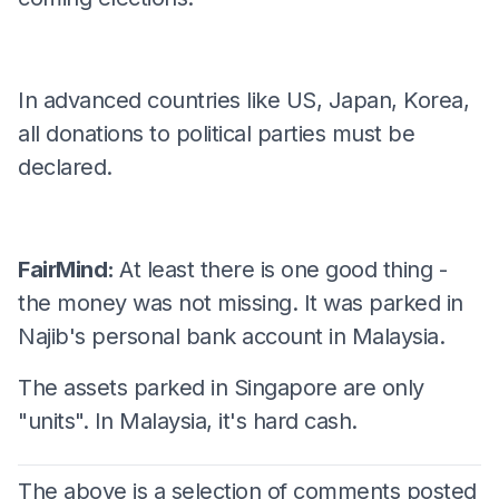
In advanced countries like US, Japan, Korea,
all donations to political parties must be
declared.
FairMind:
At least there is one good thing -
the money was not missing. It was parked in
Najib's personal bank account in Malaysia.
The assets parked in Singapore are only
"units". In Malaysia, it's hard cash.
The above is a selection of comments posted