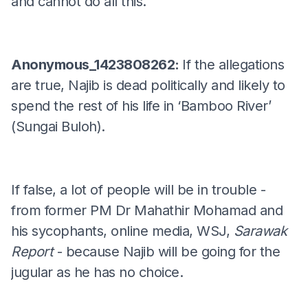
and cannot do all this.
Anonymous_1423808262:
If the allegations
are true, Najib is dead politically and likely to
spend the rest of his life in ‘Bamboo River’
(Sungai Buloh).
If false, a lot of people will be in trouble -
from former PM Dr Mahathir Mohamad and
his sycophants, online media, WSJ,
Sarawak
Report
- because Najib will be going for the
jugular as he has no choice.