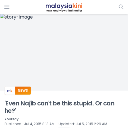
ADS
NEWS
'Even Najib can't be this stupid. Or can
he?'
Yoursay
⋅
Published
:
Jul 4, 2015 8:13 AM
Updated
:
Jul 5, 2015 2:29 AM