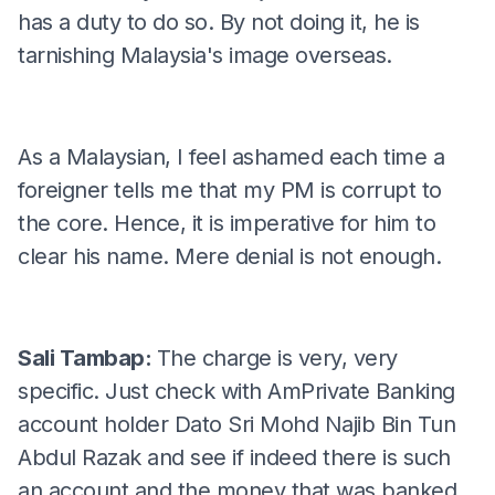
has a duty to do so. By not doing it, he is
tarnishing Malaysia's image overseas.
As a Malaysian, I feel ashamed each time a
foreigner tells me that my PM is corrupt to
the core. Hence, it is imperative for him to
clear his name. Mere denial is not enough.
Sali Tambap:
The charge is very, very
specific. Just check with AmPrivate Banking
account holder Dato Sri Mohd Najib Bin Tun
Abdul Razak and see if indeed there is such
an account and the money that was banked