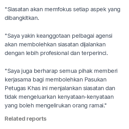
"Siasatan akan memfokus setiap aspek yang
dibangkitkan.
"Saya yakin keanggotaan pelbagai agensi
akan membolehkan siasatan dijalankan
dengan lebih profesional dan terperinci.
"Saya juga berharap semua pihak memberi
kerjasama bagi membolehkan Pasukan
Petugas Khas ini menjalankan siasatan dan
tidak mengeluarkan kenyataan-kenyataan
yang boleh mengelirukan orang ramai."
Related reports