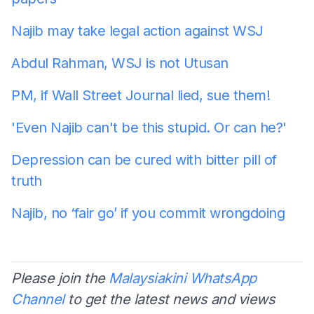
Najib may take legal action against WSJ
Abdul Rahman, WSJ is not Utusan
PM, if Wall Street Journal lied, sue them!
'Even Najib can't be this stupid. Or can he?'
Depression can be cured with bitter pill of
truth
Najib, no ‘fair go’ if you commit wrongdoing
Please join the
Malaysiakini WhatsApp
Channel
to get the latest news and views