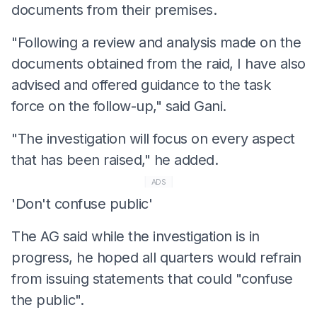
documents from their premises.
"Following a review and analysis made on the
documents obtained from the raid, I have also
advised and offered guidance to the task
force on the follow-up," said Gani.
"The investigation will focus on every aspect
that has been raised," he added.
ADS
'Don't confuse public'
The AG said while the investigation is in
progress, he hoped all quarters would refrain
from issuing statements that could "confuse
the public".