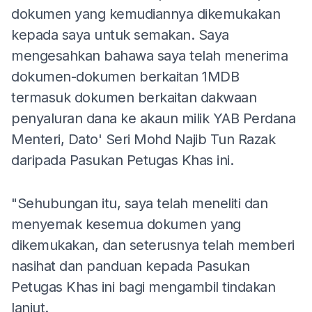
dokumen yang kemudiannya dikemukakan
kepada saya untuk semakan. Saya
mengesahkan bahawa saya telah menerima
dokumen-dokumen berkaitan 1MDB
termasuk dokumen berkaitan dakwaan
penyaluran dana ke akaun milik YAB Perdana
Menteri, Dato' Seri Mohd Najib Tun Razak
daripada Pasukan Petugas Khas ini.
"Sehubungan itu, saya telah meneliti dan
menyemak kesemua dokumen yang
dikemukakan, dan seterusnya telah memberi
nasihat dan panduan kepada Pasukan
Petugas Khas ini bagi mengambil tindakan
lanjut.