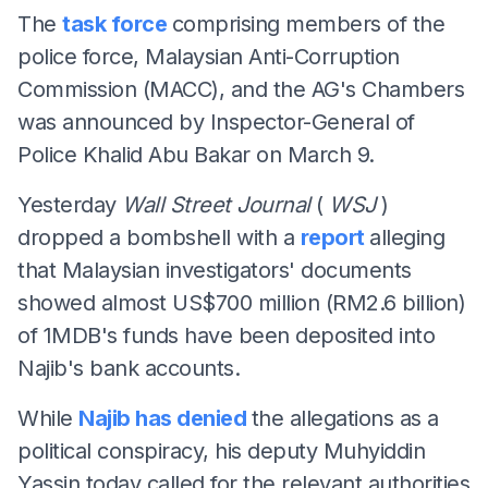
The
task force
comprising members of the
police force, Malaysian Anti-Corruption
Commission (MACC), and the AG's Chambers
was announced by Inspector-General of
Police Khalid Abu Bakar on March 9.
Yesterday
Wall Street Journal
(
WSJ
)
dropped a bombshell with a
report
alleging
that Malaysian investigators' documents
showed almost US$700 million (RM2.6 billion)
of 1MDB's funds have been deposited into
Najib's bank accounts.
While
Najib has denied
the allegations as a
political conspiracy, his deputy Muhyiddin
Yassin today called for the relevant authorities