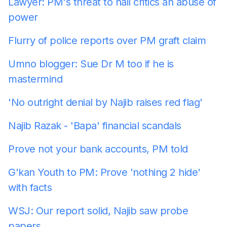
Lawyer: PM's threat to nail critics an abuse of
power
Flurry of police reports over PM graft claim
Umno blogger: Sue Dr M too if he is
mastermind
'No outright denial by Najib raises red flag'
Najib Razak - 'Bapa' financial scandals
Prove not your bank accounts, PM told
G'kan Youth to PM: Prove 'nothing 2 hide'
with facts
WSJ: Our report solid, Najib saw probe
papers