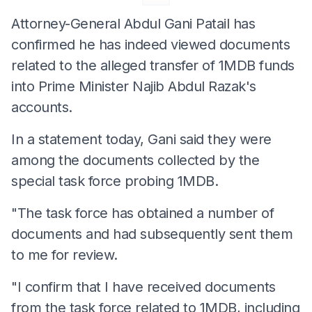
Attorney-General Abdul Gani Patail has
confirmed he has indeed viewed documents
related to the alleged transfer of 1MDB funds
into Prime Minister Najib Abdul Razak's
accounts.
In a statement today, Gani said they were
among the documents collected by the
special task force probing 1MDB.
"The task force has obtained a number of
documents and had subsequently sent them
to me for review.
"I confirm that I have received documents
from the task force related to 1MDB, including