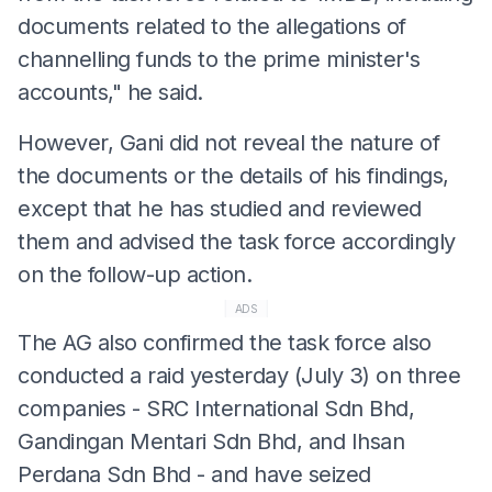
documents related to the allegations of
channelling funds to the prime minister's
accounts," he said.
However, Gani did not reveal the nature of
the documents or the details of his findings,
except that he has studied and reviewed
them and advised the task force accordingly
on the follow-up action.
ADS
The AG also confirmed the task force also
conducted a raid yesterday (July 3) on three
companies - SRC International Sdn Bhd,
Gandingan Mentari Sdn Bhd, and Ihsan
Perdana Sdn Bhd - and have seized