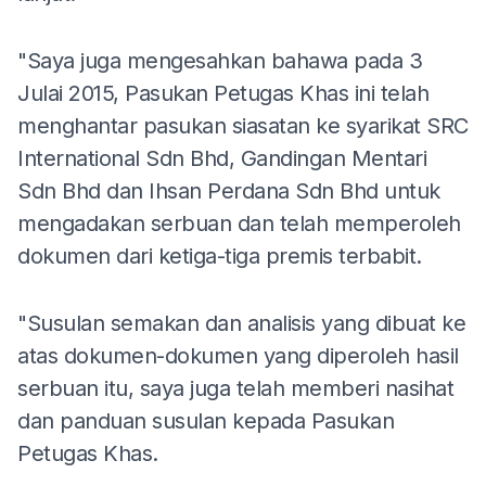
"Saya juga mengesahkan bahawa pada 3
Julai 2015, Pasukan Petugas Khas ini telah
menghantar pasukan siasatan ke syarikat SRC
International Sdn Bhd, Gandingan Mentari
Sdn Bhd dan Ihsan Perdana Sdn Bhd untuk
mengadakan serbuan dan telah memperoleh
dokumen dari ketiga-tiga premis terbabit.
"Susulan semakan dan analisis yang dibuat ke
atas dokumen-dokumen yang diperoleh hasil
serbuan itu, saya juga telah memberi nasihat
dan panduan susulan kepada Pasukan
Petugas Khas.