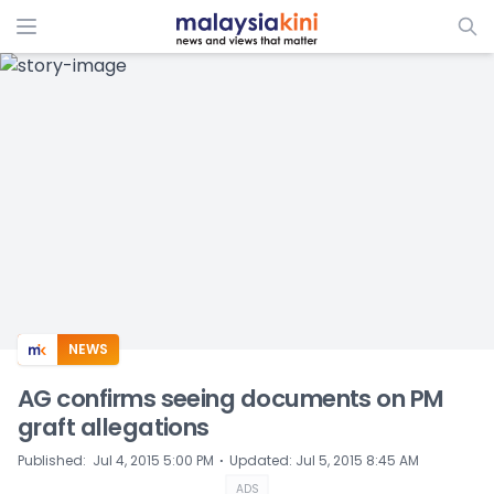
ADS
NEWS
AG confirms seeing documents on PM
graft allegations
⋅
Published
:
Jul 4, 2015 5:00 PM
Updated
:
Jul 5, 2015 8:45 AM
ADS