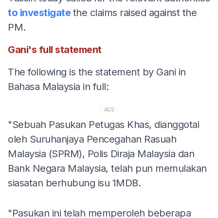
to investigate
the claims raised against the
PM.
Gani's full statement
The following is the statement by Gani in
Bahasa Malaysia in full:
ADS
"Sebuah Pasukan Petugas Khas, dianggotai
oleh Suruhanjaya Pencegahan Rasuah
Malaysia (SPRM), Polis Diraja Malaysia dan
Bank Negara Malaysia, telah pun memulakan
siasatan berhubung isu 1MDB.
"Pasukan ini telah memperoleh beberapa