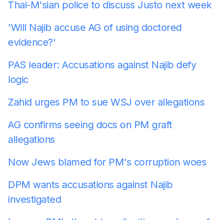
Thai-M'sian police to discuss Justo next week
'Will Najib accuse AG of using doctored
evidence?'
PAS leader: Accusations against Najib defy
logic
Zahid urges PM to sue WSJ over allegations
AG confirms seeing docs on PM graft
allegations
Now Jews blamed for PM's corruption woes
DPM wants accusations against Najib
investigated