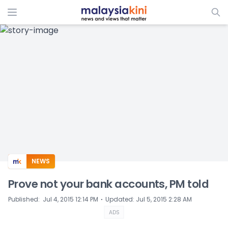
ADS
NEWS
Prove not your bank accounts, PM told
⋅
Published
:
Jul 4, 2015 12:14 PM
Updated
:
Jul 5, 2015 2:28 AM
ADS