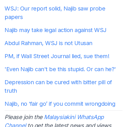
WSJ: Our report solid, Najib saw probe
papers
Najib may take legal action against WSJ
Abdul Rahman, WSJ is not Utusan
PM, if Wall Street Journal lied, sue them!
'Even Najib can't be this stupid. Or can he?'
Depression can be cured with bitter pill of
truth
Najib, no ‘fair go’ if you commit wrongdoing
Please join the
Malaysiakini WhatsApp
Channel
to get the latest news and views