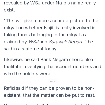
revealed by WSJ under Najib's name really
exist.
"This will give a more accurate picture to the
rakyat on whether Najib is really involved in
taking funds belonging to the rakyat as
claimed by
WSJ
and
Sarawak Report
," he
said in a statement today.
Likewise, he said Bank Negara should also
facilitate in verifying the account numbers and
who the holders were.
ADS
Rafizi said if they can be proven to be non-
existent, that the matter can be put to rest.