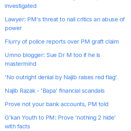
investigated
Lawyer: PM's threat to nail critics an abuse of
power
Flurry of police reports over PM graft claim
Umno blogger: Sue Dr M too if he is
mastermind
'No outright denial by Najib raises red flag'
Najib Razak - 'Bapa' financial scandals
Prove not your bank accounts, PM told
G'kan Youth to PM: Prove 'nothing 2 hide'
with facts