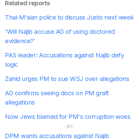
Related reports
Thai-M'sian police to discuss Justo next week
'Will Najib accuse AG of using doctored
evidence?'
PAS leader: Accusations against Najib defy
logic
Zahid urges PM to sue WSJ over allegations
AG confirms seeing docs on PM graft
allegations
Now Jews blamed for PM's corruption woes
ADS
DPM wants accusations against Najib