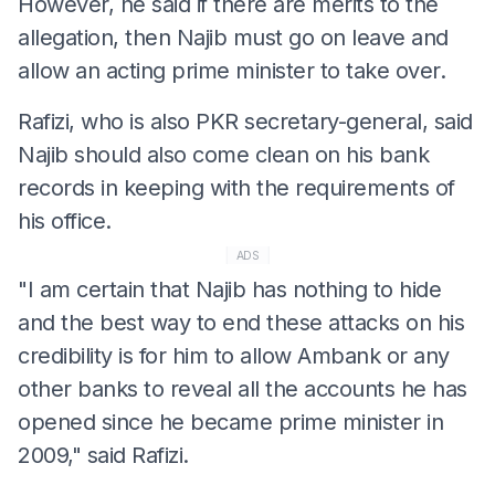
However, he said if there are merits to the
allegation, then Najib must go on leave and
allow an acting prime minister to take over.
Rafizi, who is also PKR secretary-general, said
Najib should also come clean on his bank
records in keeping with the requirements of
his office.
ADS
"I am certain that Najib has nothing to hide
and the best way to end these attacks on his
credibility is for him to allow Ambank or any
other banks to reveal all the accounts he has
opened since he became prime minister in
2009," said Rafizi.