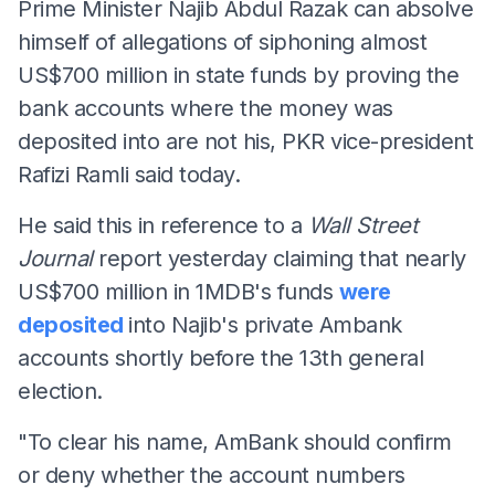
Prime Minister Najib Abdul Razak can absolve
himself of allegations of siphoning almost
US$700 million in state funds by proving the
bank accounts where the money was
deposited into are not his, PKR vice-president
Rafizi Ramli said today.
He said this in reference to a
Wall Street
Journal
report yesterday claiming that nearly
US$700 million in 1MDB's funds
were
deposited
into Najib's private Ambank
accounts shortly before the 13th general
election.
"To clear his name, AmBank should confirm
or deny whether the account numbers