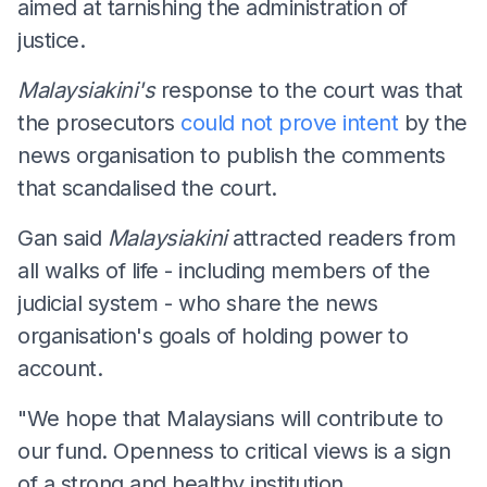
aimed at tarnishing the administration of
justice.
Malaysiakini's
response to the court was that
the prosecutors
could not prove intent
by the
news organisation to publish the comments
that scandalised the court.
Gan said
Malaysiakini
attracted readers from
all walks of life - including members of the
judicial system - who share the news
organisation's goals of holding power to
account.
"We hope that Malaysians will contribute to
our fund. Openness to critical views is a sign
of a strong and healthy institution.