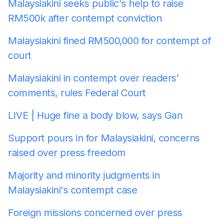
Malaysiakini seeks public's help to raise
RM500k after contempt conviction
Malaysiakini fined RM500,000 for contempt of
court
Malaysiakini in contempt over readers’
comments, rules Federal Court
LIVE | Huge fine a body blow, says Gan
Support pours in for Malaysiakini, concerns
raised over press freedom
Majority and minority judgments in
Malaysiakini's contempt case
Foreign missions concerned over press