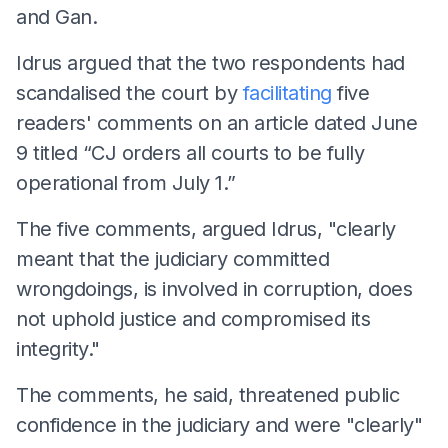
and Gan.
Idrus argued that the two respondents had
scandalised the court by
facilitating
five
readers' comments on an article dated June
9 titled “CJ orders all courts to be fully
operational from July 1.”
The five comments, argued Idrus, "clearly
meant that the judiciary committed
wrongdoings, is involved in corruption, does
not uphold justice and compromised its
integrity."
The comments, he said, threatened public
confidence in the judiciary and were "clearly"