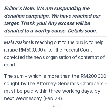
Editor's Note: We are suspending the
donation campaign. We have reached our
target. Thank you! Any excess will be
donated to a worthy cause. Details soon.
Malaysiakini
is reaching out to the public to help
it raise RM500,000 after the Federal Court
convicted the news organisation of contempt of
court.
The sum - which is more than the RM200,000
sought by the Attorney-General's Chambers -
must be paid within three working days, by
next Wednesday (Feb 24).
ADS