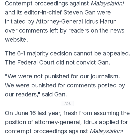
Contempt proceedings against
Malaysiakini
and its editor-in-chief Steven Gan were
initiated by Attorney-General Idrus Harun
over comments left by readers on the news
website.
The 6-1 majority decision cannot be appealed.
The Federal Court did not convict Gan.
"We were not punished for our journalism.
We were punished for comments posted by
our readers," said Gan.
ADS
On June 16 last year, fresh from assuming the
position of attorney-general, Idrus applied for
contempt proceedings against
Malaysiakini