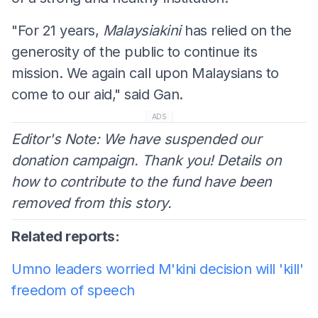
"For 21 years,
Malaysiakini
has relied on the
generosity of the public to continue its
mission. We again call upon Malaysians to
come to our aid," said Gan.
ADS
Editor's Note: We have suspended our
donation campaign. Thank you! Details on
how to contribute to the fund have been
removed from this story.
Related reports:
Umno leaders worried M'kini decision will 'kill'
freedom of speech