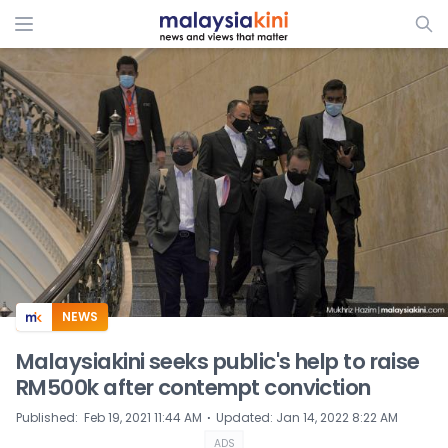
ADS
NEWS
Malaysiakini seeks public's help to raise
RM500k after contempt conviction
⋅
Published
:
Feb 19, 2021 11:44 AM
Updated
:
Jan 14, 2022 8:22 AM
ADS