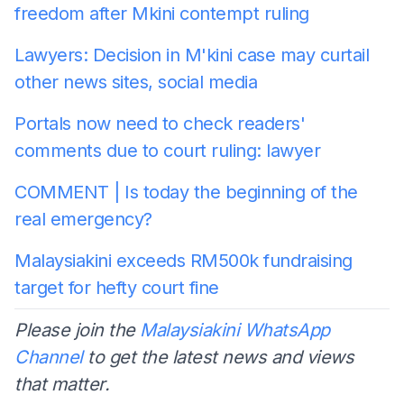
freedom after Mkini contempt ruling
Lawyers: Decision in M'kini case may curtail
other news sites, social media
Portals now need to check readers'
comments due to court ruling: lawyer
COMMENT | Is today the beginning of the
real emergency?
Malaysiakini exceeds RM500k fundraising
target for hefty court fine
Please join the
Malaysiakini WhatsApp
Channel
to get the latest news and views
that matter.