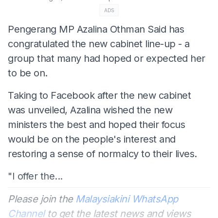
ADS
Pengerang MP Azalina Othman Said has
congratulated the new cabinet line-up - a
group that many had hoped or expected her
to be on.
Taking to Facebook after the new cabinet
was unveiled, Azalina wished the new
ministers the best and hoped their focus
would be on the people's interest and
restoring a sense of normalcy to their lives.
"I offer the...
Please join the
Malaysiakini WhatsApp
Channel
to get the latest news and views