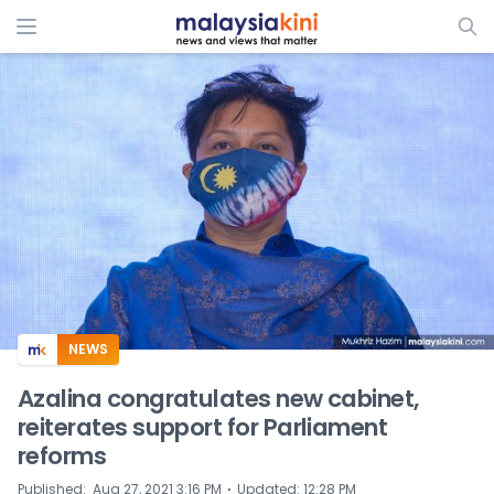
ADS
NEWS
Azalina congratulates new cabinet,
reiterates support for Parliament
reforms
⋅
Published
:
Aug 27, 2021 3:16 PM
Updated
:
12:28 PM