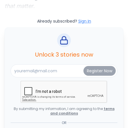
that matter.
Already subscribed?
Sign In
Unlock 3 stories now
By submitting my information, I am agreeing to the
terms
and conditions
OR