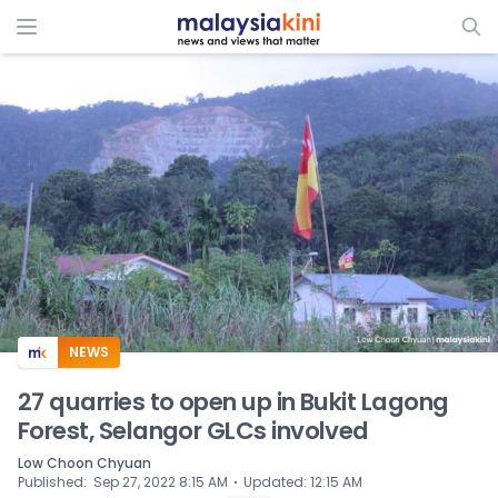
ADS
NEWS
27 quarries to open up in Bukit Lagong
Forest, Selangor GLCs involved
Low Choon Chyuan
⋅
Published
:
Sep 27, 2022 8:15 AM
Updated
:
12:15 AM