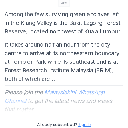
ADS
Among the few surviving green enclaves left
in the Klang Valley is the Bukit Lagong Forest
Reserve, located northwest of Kuala Lumpur.
It takes around half an hour from the city
centre to arrive at its northeastern boundary
at Templer Park while its southeast end is at
Forest Research Institute Malaysia (FRIM),
both of which are...
Please join the
Malaysiakini WhatsApp
Channel
to get the latest news and views
that matter.
Already subscribed?
Sign In