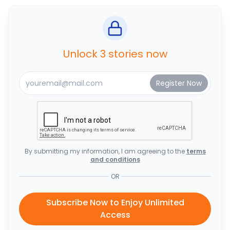
Unlock 3 stories now
By submitting my information, I am agreeing to the
terms
and conditions
OR
Subscribe Now to Enjoy Unlimited
Access