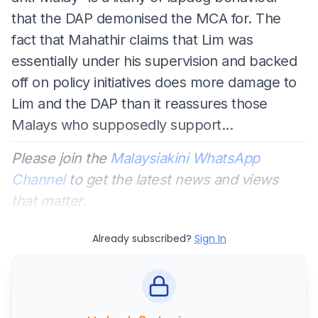
that the DAP demonised the MCA for. The
fact that Mahathir claims that Lim was
essentially under his supervision and backed
off on policy initiatives does more damage to
Lim and the DAP than it reassures those
Malays who supposedly support...
Please join the
Malaysiakini WhatsApp
Channel
to get the latest news and views
that matter.
Already subscribed?
Sign In