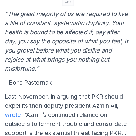
ADS
“The great majority of us are required to live
a life of constant, systematic duplicity. Your
health is bound to be affected if, day after
day, you say the opposite of what you feel, if
you grovel before what you dislike and
rejoice at what brings you nothing but
misfortune.”
- Boris Pasternak
Last November, in arguing that PKR should
expel its then deputy president Azmin Ali, I
wrote
: “Azmin’s continued reliance on
outsiders to ferment trouble and consolidate
support is the existential threat facing PKR...”