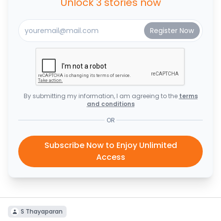
Unlock 3 stories now
By submitting my information, I am agreeing to the
terms
and conditions
OR
Subscribe Now to Enjoy Unlimited
Access
S Thayaparan