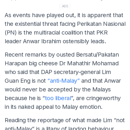
ADS
As events have played out, it is apparent that
the existential threat facing Perikatan Nasional
(PN) is the multiracial coalition that PKR
leader Anwar Ibrahim ostensibly leads.
Recent remarks by ousted Bersatu/Pakatan
Harapan big cheese Dr Mahathir Mohamad
who said that DAP secretary-general Lim
Guan Eng is not
“anti-Malay”
and that Anwar
would never be accepted by the Malays
because he is “
too liberal
”, are cringeworthy
in its naked appeal to Malay emotion.
Reading the reportage of what made Lim “not
anti-Malay” is a litany of lapdog behaviour