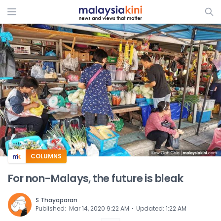
ADS
COLUMNS
For non-Malays, the future is bleak
S Thayaparan
⋅
Published
:
Mar 14, 2020 9:22 AM
Updated
:
1:22 AM