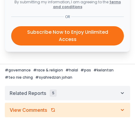
By submitting my information, I am agreeing to the
terms
and conditions
OR
Subscribe Now to Enjoy Unlimited
Access
#
governance
#
race & religion
#
halal
#
pas
#
kelantan
#
teo nie ching
#
syahredzan johan
Related Reports
5
View Comments