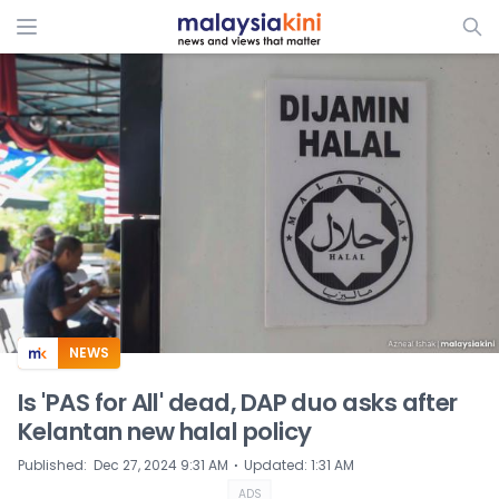
ADS
NEWS
Is 'PAS for All' dead, DAP duo asks after
Kelantan new halal policy
⋅
Published
:
Dec 27, 2024 9:31 AM
Updated
:
1:31 AM
ADS