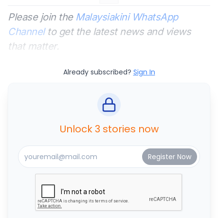
Please join the
Malaysiakini WhatsApp
Channel
to get the latest news and views
that matter.
Already subscribed?
Sign In
Unlock 3 stories now