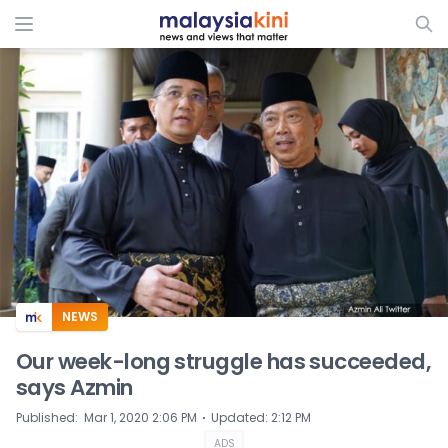
ADS
NEWS
Our week-long struggle has succeeded,
says Azmin
⋅
Published
:
Mar 1, 2020 2:06 PM
Updated
:
2:12 PM
ADS