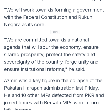
"We will work towards forming a government
with the Federal Constitution and Rukun
Negara as its core.
ADS
"We are committed towards a national
agenda that will spur the economy, ensure
shared prosperity, protect the safety and
sovereignty of the country, forge unity and
ensure institutional reforms," he said.
Azmin was a key figure in the collapse of the
Pakatan Harapan administration last Friday.
He and 10 other MPs defected from PKR and
joined forces with Bersatu MPs who in turn
left Harapan.