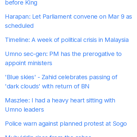
before King
Harapan: Let Parliament convene on Mar 9 as
scheduled
Timeline: A week of political crisis in Malaysia
Umno sec-gen: PM has the prerogative to
appoint ministers
'Blue skies' - Zahid celebrates passing of
'dark clouds' with return of BN
Maszlee: I had a heavy heart sitting with
Umno leaders
Police warn against planned protest at Sogo