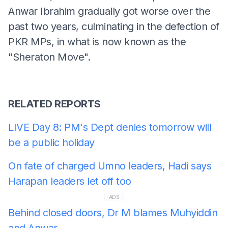
Anwar Ibrahim gradually got worse over the
past two years, culminating in the defection of
PKR MPs, in what is now known as the
"Sheraton Move".
RELATED REPORTS
LIVE Day 8: PM's Dept denies tomorrow will
be a public holiday
On fate of charged Umno leaders, Hadi says
Harapan leaders let off too
ADS
Behind closed doors, Dr M blames Muhyiddin
and Anwar