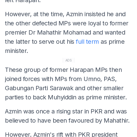
However, at the time, Azmin insisted he and
the other defected MPs were loyal to former
premier Dr Mahathir Mohamad and wanted
the latter to serve out his
full term
as prime
minister.
ADS
These group of former Harapan MPs then
joined forces with MPs from Umno, PAS,
Gabungan Parti Sarawak and other smaller
parties to back Muhyiddin as prime minister.
Azmin was once a rising star in PKR and was
believed to have been favoured by Mahathir.
However, Azmin's rift with PKR president