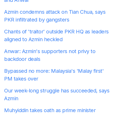
Azmin condemns attack on Tian Chua, says
PKR infiltrated by gangsters
Chants of 'traitor' outside PKR HQ as leaders
aligned to Azmin heckled
Anwar: Azmin's supporters not privy to
backdoor deals
Bypassed no more: Malaysia's 'Malay first'
PM takes over
Our week-long struggle has succeeded, says
Azmin
Muhyiddin takes oath as prime minister