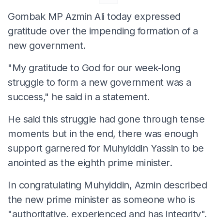
Gombak MP Azmin Ali today expressed
gratitude over the impending formation of a
new government.
"My gratitude to God for our week-long
struggle to form a new government was a
success," he said in a statement.
He said this struggle had gone through tense
moments but in the end, there was enough
support garnered for Muhyiddin Yassin to be
anointed as the eighth prime minister.
In congratulating Muhyiddin, Azmin described
the new prime minister as someone who is
"authoritative, experienced and has integrity".