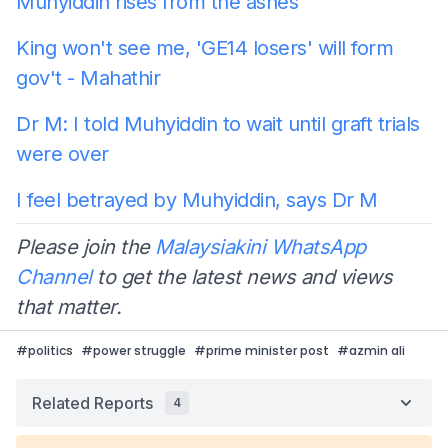
Muhyiddin rises from the ashes
King won't see me, 'GE14 losers' will form
gov't - Mahathir
Dr M: I told Muhyiddin to wait until graft trials
were over
I feel betrayed by Muhyiddin, says Dr M
Please join the
Malaysiakini WhatsApp
Channel
to get the latest news and views
that matter.
#
politics
#
power struggle
#
prime minister post
#
azmin ali
Related Reports
4