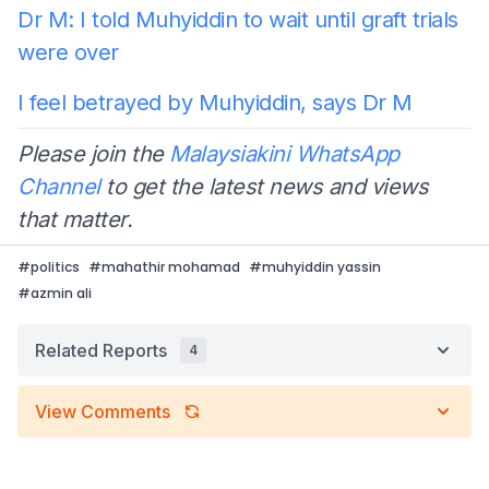
Dr M: I told Muhyiddin to wait until graft trials
were over
I feel betrayed by Muhyiddin, says Dr M
Please join the
Malaysiakini WhatsApp
Channel
to get the latest news and views
that matter.
#
politics
#
mahathir mohamad
#
muhyiddin yassin
#
azmin ali
Related Reports
4
View Comments