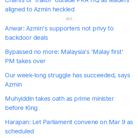
aligned to Azmin heckled
ADS
Anwar: Azmin's supporters not privy to
backdoor deals
Bypassed no more: Malaysia's 'Malay first'
PM takes over
Our week-long struggle has succeeded, says
Azmin
Muhyiddin takes oath as prime minister
before King
Harapan: Let Parliament convene on Mar 9 as
scheduled