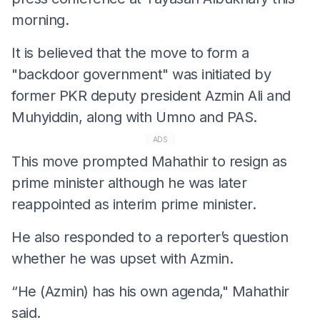
morning.
It is believed that the move to form a
"backdoor government" was initiated by
former PKR deputy president Azmin Ali and
Muhyiddin, along with Umno and PAS.
ADS
This move prompted Mahathir to resign as
prime minister although he was later
reappointed as interim prime minister.
He also responded to a reporter’s question
whether he was upset with Azmin.
“He (Azmin) has his own agenda," Mahathir
said.