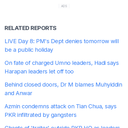
ADS
RELATED REPORTS
LIVE Day 8: PM's Dept denies tomorrow will
be a public holiday
On fate of charged Umno leaders, Hadi says
Harapan leaders let off too
Behind closed doors, Dr M blames Muhyiddin
and Anwar
Azmin condemns attack on Tian Chua, says
PKR infiltrated by gangsters
Chants of 'traitor' outside PKR HQ as leaders