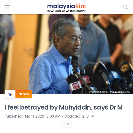
ADS
NEWS
I feel betrayed by Muhyiddin, says Dr M
⋅
Published
:
Mar 1, 2020 10:03 AM
Updated
:
2:18 PM
ADS