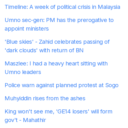
Timeline: A week of political crisis in Malaysia
Umno sec-gen: PM has the prerogative to
appoint ministers
'Blue skies' - Zahid celebrates passing of
'dark clouds' with return of BN
Maszlee: I had a heavy heart sitting with
Umno leaders
Police warn against planned protest at Sogo
Muhyiddin rises from the ashes
King won't see me, 'GE14 losers' will form
gov't - Mahathir