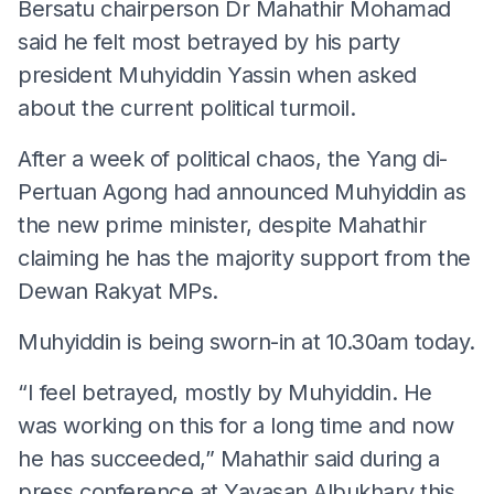
Bersatu chairperson Dr Mahathir Mohamad
said he felt most betrayed by his party
president Muhyiddin Yassin when asked
about the current political turmoil.
After a week of political chaos, the Yang di-
Pertuan Agong had announced Muhyiddin as
the new prime minister, despite Mahathir
claiming he has the majority support from the
Dewan Rakyat MPs.
Muhyiddin is being sworn-in at 10.30am today.
“I feel betrayed, mostly by Muhyiddin. He
was working on this for a long time and now
he has succeeded,” Mahathir said during a
press conference at Yayasan Albukhary this