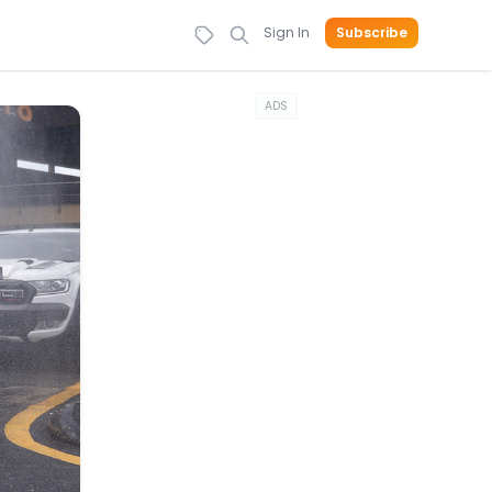
Sign In
Subscribe
ADS