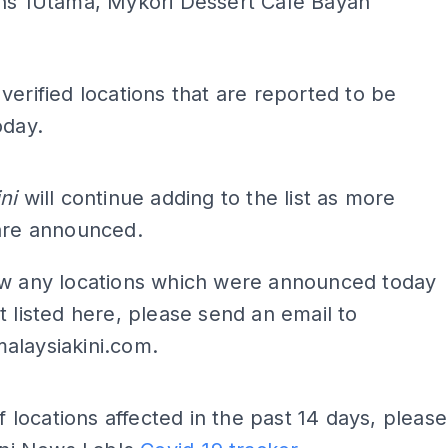
ns 1Utama, Mykori Dessert Cafe Bayan
verified locations that are reported to be
oday.
ADS
ni
will continue adding to the list as more
 are announced.
ow any locations which were announced today
t listed here, please send an email to
alaysiakini.com
.
of locations affected in the past 14 days, please