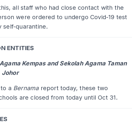
this, all staff who had close contact with the
erson were ordered to undergo Covid-19 test
 self-quarantine.
N ENTITIES
h Agama Kempas and Sekolah Agama Taman
 Johor
 to a
Bernama
report today, these two
schools are closed from today until Oct 31.
ES