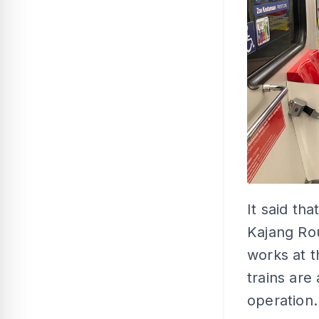
It said th
Kajang Rou
works at t
trains are 
operation.