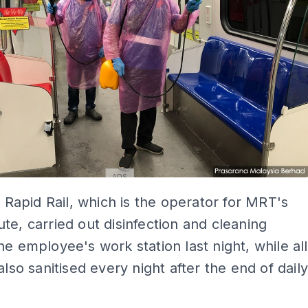
ADS
at Rapid Rail, which is the operator for MRT's
te, carried out disinfection and cleaning
he employee's work station last night, while all
also sanitised every night after the end of dail