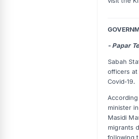
visit the 
GOVERNME
- Papar T
Sabah Sta
officers a
Covid-19.
According
minister i
Masidi Man
migrants d
following 