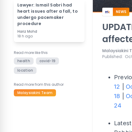
Lawyer: Ismail Sabri had
heart issues after a fall, to
NEWS
undergo pacemaker
procedure
UPDATE
Hariz Mohd
affect
18 h ago
Malaysiakini
Read more like this
Published
:
Oct
health
covid-19
location
Previo
Read more from this author
12
|
Oc
Malaysiakini Team
18
|
Oc
24
Latest