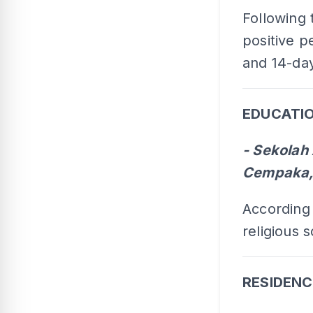
Following 
positive p
and 14-day
EDUCATIO
- Sekola
Cempaka,
According
religious 
RESIDENC