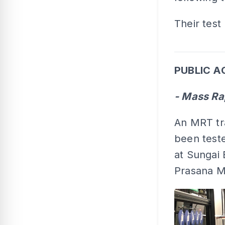
Their test 
PUBLIC A
- Mass Ra
An MRT tra
been teste
at Sungai 
Prasana M