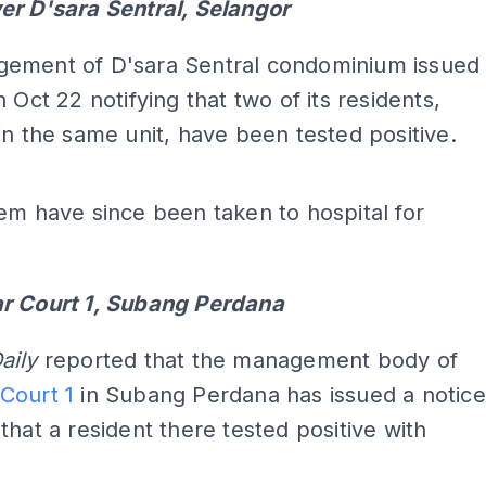
er D'sara Sentral, Selangor
ement of D'sara Sentral condominium issued
n Oct 22 notifying that two of its residents,
in the same unit, have been tested positive.
em have since been taken to hospital for
.
r Court 1, Subang Perdana
aily
reported that the management body of
Court 1
in Subang Perdana has issued a notice
that a resident there tested positive with