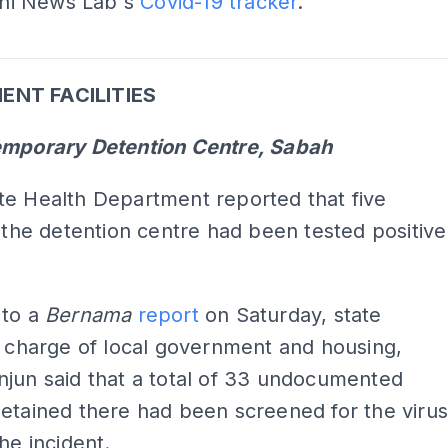
Kini News Lab's
Covid-19 tracker
.
ADS
NT FACILITIES
emporary Detention Centre, Sabah
te Health Department reported that five
t the detention centre had been tested positive
 to a
Bernama
report
on Saturday, state
n charge of local government and housing,
jun said that a total of 33 undocumented
etained there had been screened for the viru
the incident.