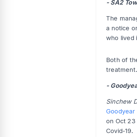
- SA2 Tow
The manag
a notice o
who lived 
Both of th
treatment
- Goodyea
Sinchew D
Goodyear 
on Oct 23 
Covid-19.