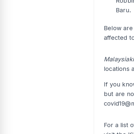
Robbi
Baru.
Below are 
affected t
Malaysiaki
locations
If you kn
but are no
covid19@m
For a list 