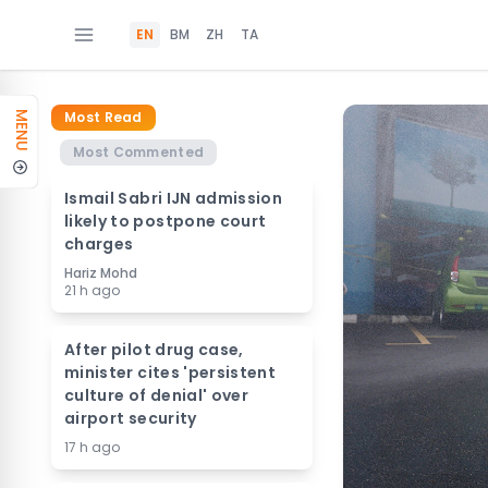
EN
BM
ZH
TA
Most Read
MENU
Most Commented
Ismail Sabri IJN admission
likely to postpone court
charges
Hariz Mohd
21 h ago
After pilot drug case,
minister cites 'persistent
culture of denial' over
airport security
17 h ago