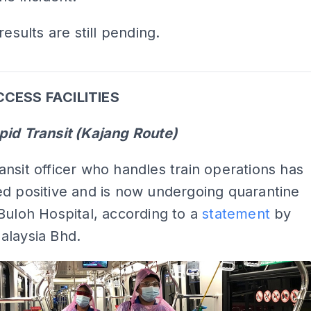
results are still pending.
ADS
CCESS FACILITIES
pid Transit (Kajang Route)
nsit officer who handles train operations has
d positive and is now undergoing quarantine
Buloh Hospital, according to a
statement
by
alaysia Bhd.