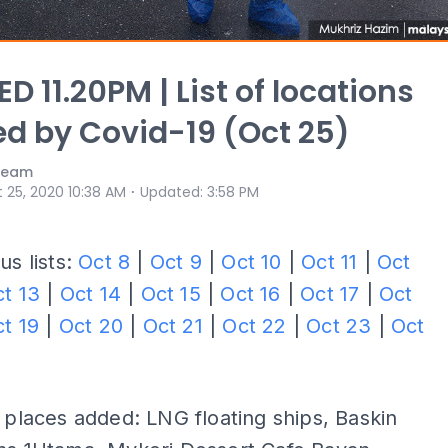
D 11.20PM | List of locations
ed by Covid-19 (Oct 25)
 Team
⋅
 25, 2020 10:38 AM
Updated
:
3:58 PM
us lists:
Oct 8
|
Oct 9
|
Oct 10
|
Oct 11
|
Oct
t 13
|
Oct 14
|
Oct 15
|
Oct 16
|
Oct 17
|
Oct
t 19
|
Oct 20
|
Oct 21
|
Oct 22
|
Oct 23
|
Oct
 places added: LNG floating ships, Baskin