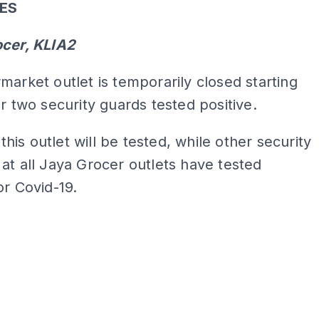
SES
ocer, KLIA2
market outlet is temporarily closed starting
er two security guards tested positive.
t this outlet will be tested, while other security
at all Jaya Grocer outlets have tested
or Covid-19.