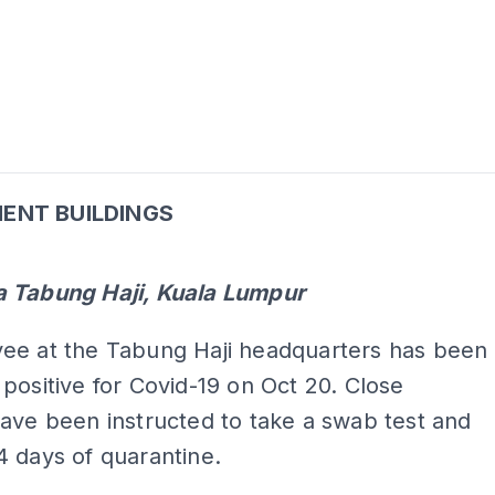
ENT BUILDINGS
ADS
 Tabung Haji, Kuala Lumpur
ee at the Tabung Haji headquarters has been
positive for Covid-19 on Oct 20. Close
ave been instructed to take a swab test and
 days of quarantine.