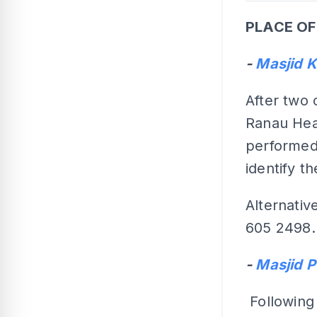
PLACE OF
-
Masjid 
After two 
Ranau Heal
performed 
identify 
Alternative
605 2498.
-
Masjid 
Following