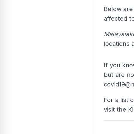
Below are 
affected t
Malaysiak
locations
If you kn
but are no
covid19@m
For a list 
visit the 