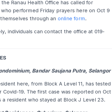
 the Ranau Health Office has called for
s who performed Friday prayers here on Oct 9
y themselves through an
online form
.
ly, individuals can contact the office at 019-
ES
ondominium, Bandar Saujana Putra, Selangor
sident here, from Block A Level 11, has tested
or Covid-19. The first case was reported on Oct
 a resident who stayed at Block J Level 23.