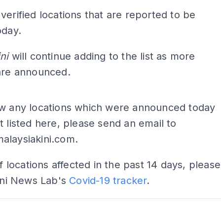
verified locations that are reported to be
oday.
ini
will continue adding to the list as more
 are announced.
ADS
ow any locations which were announced today
t listed here, please send an email to
alaysiakini.com
.
of locations affected in the past 14 days, please
Kini News Lab's
Covid-19 tracker
.
ADS