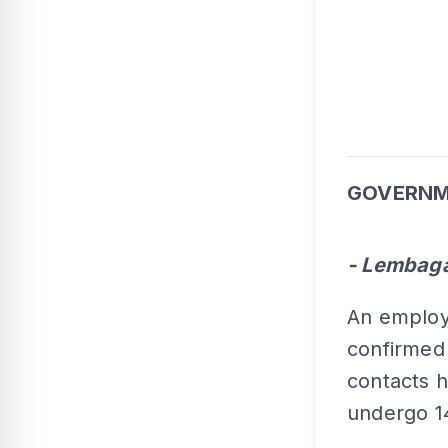
GOVERNM
- Lembaga
An employ
confirmed 
contacts h
undergo 14