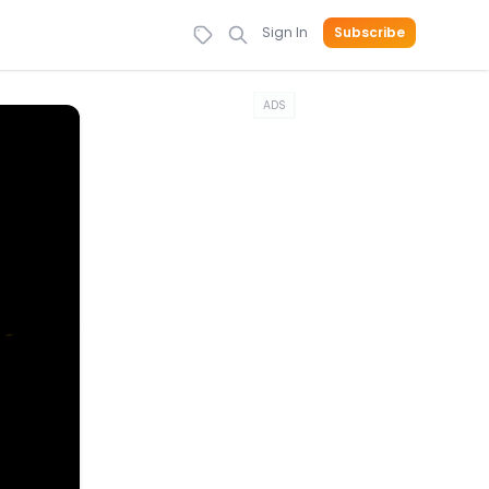
Sign In
Subscribe
ADS