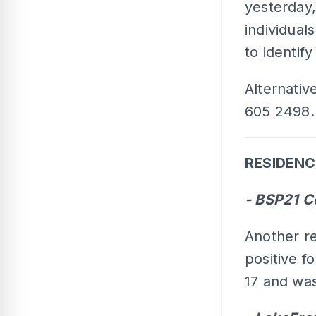
yesterday,
individual
to identif
Alternative
605 2498.
RESIDENC
- BSP21 C
Another re
positive f
17 and was