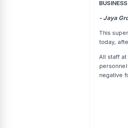
BUSINES
- Jaya Gr
This super
today, aft
All staff a
personnel 
negative f