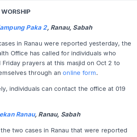
 WORSHIP
Kampung Paka 2
, Ranau, Sabah
cases in Ranau were reported yesterday, the
th Office has called for individuals who
Friday prayers at this masjid on Oct 2 to
themselves through an
online form
.
ly, individuals can contact the office at 019
Pekan Ranau
, Ranau, Sabah
 the two cases in Ranau that were reported