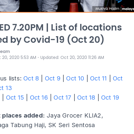
D 7.20PM | List of locations
ed by Covid-19 (Oct 20)
 Team
⋅
 20, 2020 5:53 AM
Updated
:
Oct 20, 2020 11:26 AM
us lists:
Oct 8
|
Oct 9
|
Oct 10
|
Oct 11
|
Oct
t 13
4
|
Oct 15
|
Oct 16
|
Oct 17
|
Oct 18
|
Oct 19
t places added:
Jaya Grocer KLIA2,
ga Tabung Haji, SK Seri Sentosa