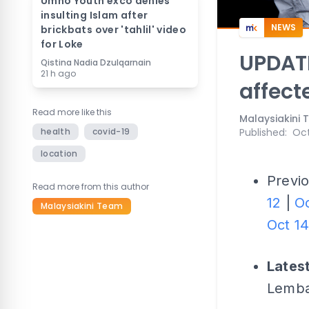
Umno Youth exco denies
insulting Islam after
NEWS
brickbats over 'tahlil' video
for Loke
UPDATE
Qistina Nadia Dzulqarnain
21 h ago
affect
Read more like this
Malaysiakini
health
covid-19
Published
:
Oct
location
Previo
Read more from this author
12
|
Oc
Malaysiakini Team
Oct 1
Lates
Lemba