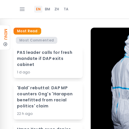
EN
BM
ZH
TA
Most Read
MENU
Most Commented
PAS leader calls for fresh
mandate if DAP exits
cabinet
1 d ago
'Bald' rebuttal: DAP MP
counters Ong's 'Harapan
benefitted from racial
politics' claim
22 h ago