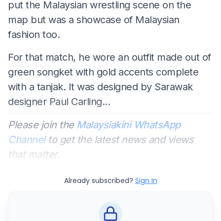
put the Malaysian wrestling scene on the
map but was a showcase of Malaysian
fashion too.
For that match, he wore an outfit made out of
green songket with gold accents complete
with a tanjak. It was designed by Sarawak
designer Paul Carling...
Please join the
Malaysiakini WhatsApp
Channel
to get the latest news and views
that matter.
Already subscribed?
Sign In