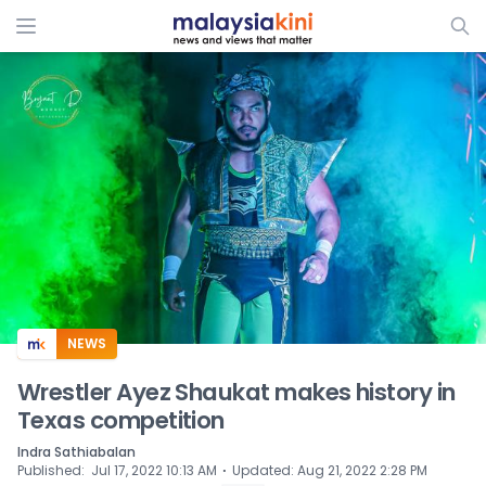
ADS
NEWS
Wrestler Ayez Shaukat makes history in
Texas competition
Indra Sathiabalan
⋅
Published
:
Jul 17, 2022 10:13 AM
Updated
:
Aug 21, 2022 2:28 PM