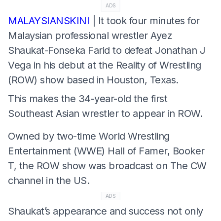
ADS
MALAYSIANSKINI
| It took four minutes for
Malaysian professional wrestler Ayez
Shaukat-Fonseka Farid to defeat Jonathan J
Vega in his debut at the Reality of Wrestling
(ROW) show based in Houston, Texas.
This makes the 34-year-old the first
Southeast Asian wrestler to appear in ROW.
Owned by two-time World Wrestling
Entertainment (WWE) Hall of Famer, Booker
T, the ROW show was broadcast on The CW
channel in the US.
ADS
Shaukat’s appearance and success not only