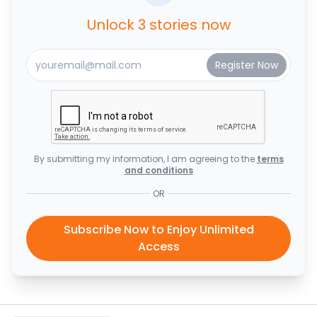
Unlock 3 stories now
By submitting my information, I am agreeing to the
terms
and conditions
OR
Subscribe Now to Enjoy Unlimited
Access