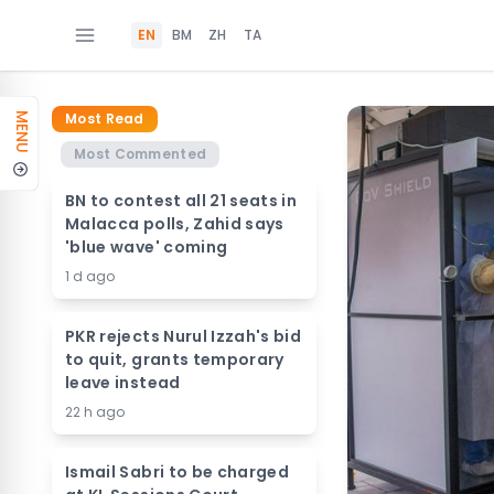
EN
BM
ZH
TA
Most Read
MENU
Most Commented
BN to contest all 21 seats in
Malacca polls, Zahid says
'blue wave' coming
1 d ago
PKR rejects Nurul Izzah's bid
to quit, grants temporary
leave instead
22 h ago
Ismail Sabri to be charged