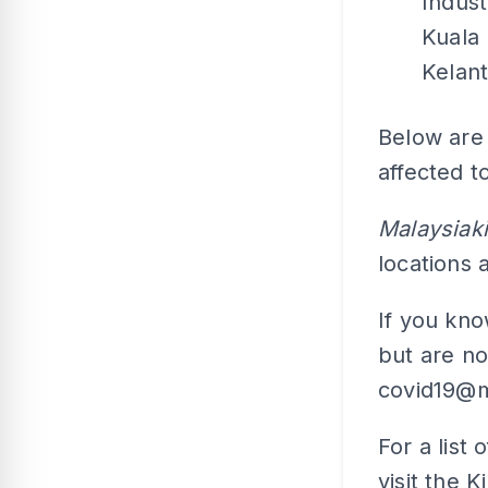
Indust
Kuala
Kelan
Below are 
affected t
Malaysiaki
locations
If you kn
but are no
covid19@m
For a list 
visit the 