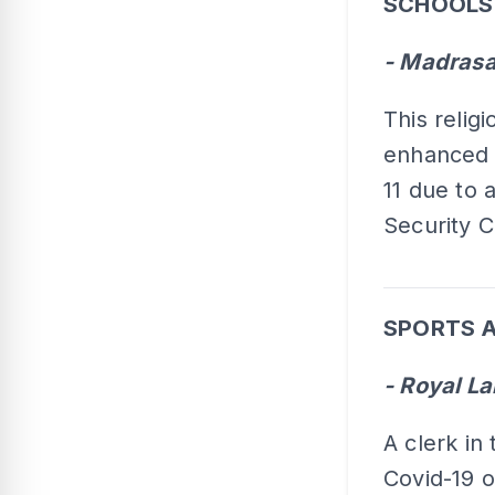
SCHOOLS
- Madrasa
This relig
enhanced 
11 due to 
Security 
SPORTS A
- Royal L
A clerk in
Covid-19 o