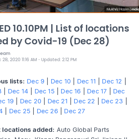
D 10.10PM | List of locations
ed by Covid-19 (Dec 28)
 Team
⋅
 28, 2020 11:16 AM
Updated
:
2:12 PM
us lists:
Dec 9
|
Dec 10
|
Dec 11
|
Dec 12
|
3
|
Dec 14
|
Dec 15
|
Dec 16
|
Dec 17
|
Dec
ec 19
|
Dec 20
|
Dec 21
|
Dec 22
|
Dec 23
|
4
|
Dec 25
|
Dec 26
|
Dec 27
t locations added:
Auto Global Parts