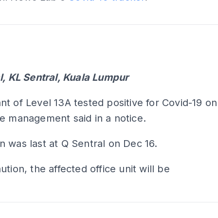
ADS
ADS
l, KL Sentral, Kuala Lumpur
t of Level 13A tested positive for Covid-19 on
e management said in a notice.
 was last at Q Sentral on Dec 16.
tion, the affected office unit will be