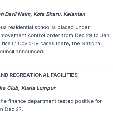
h Daril Naim, Kota Bharu, Kelantan
ious residential school is placed under
movement control order from Dec 29 to Jan
a rise in Covid-19 cases there, the National
Council announced.
ADS
ND RECREATIONAL FACILITIES
ake Club, Kuala Lumpur
 the finance department tested positive for
n Dec 27.