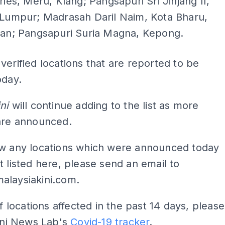
ries, Meru, Klang; Pangsapuri Sri Jinjang II,
 Lumpur; Madrasah Daril Naim, Kota Bharu,
tan; Pangsapuri Suria Magna, Kepong.
verified locations that are reported to be
oday.
ni
will continue adding to the list as more
 are announced.
ow any locations which were announced today
t listed here, please send an email to
alaysiakini.com
.
of locations affected in the past 14 days, please
Kini News Lab's
Covid-19 tracker
.