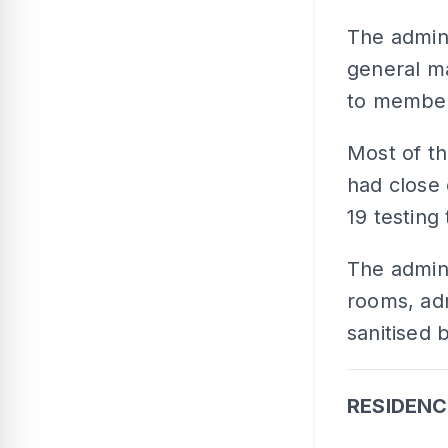
The admini
general m
to member
Most of th
had close 
19 testing
The admini
rooms, ad
sanitised 
RESIDENC