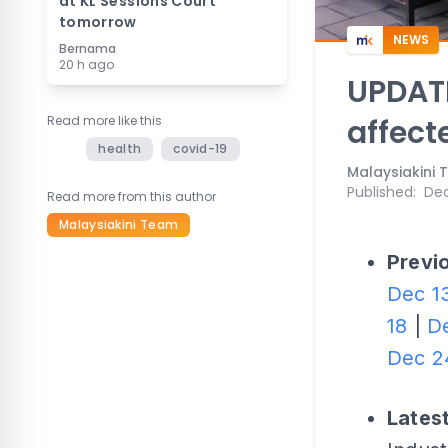
at KL Sessions Court
tomorrow
NEWS
Bernama
20 h ago
UPDATE
Read more like this
affect
health
covid-19
Malaysiakini
Published
:
Dec
Read more from this author
Malaysiakini Team
Previo
Dec 1
18
|
D
Dec 2
Lates