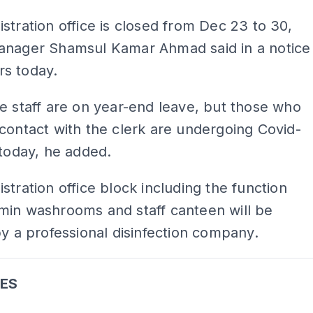
stration office is closed from Dec 23 to 30,
anager Shamsul Kamar Ahmad said in a notice
s today.
e staff are on year-end leave, but those who
contact with the clerk are undergoing Covid-
 today, he added.
stration office block including the function
min washrooms and staff canteen will be
by a professional disinfection company.
ES