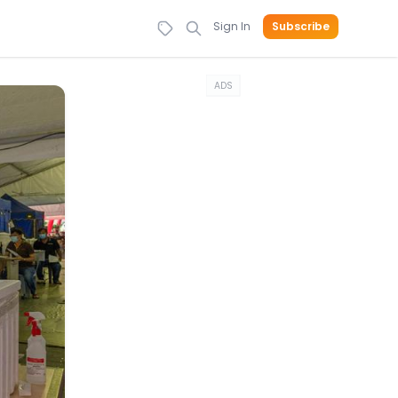
Sign In
Subscribe
ADS