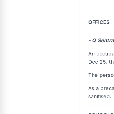
OFFICES
- Q Sentra
An occupan
Dec 25, th
The person
As a precau
sanitised.