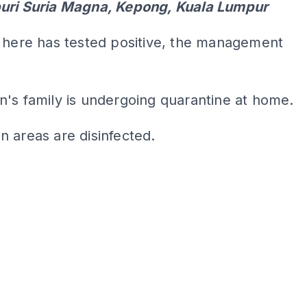
uri Suria Magna, Kepong, Kuala Lumpur
 here has tested positive, the management
's family is undergoing quarantine at home.
n areas are disinfected.