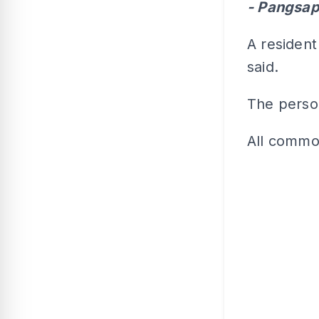
- Pangsap
A resident
said.
The person
All commo