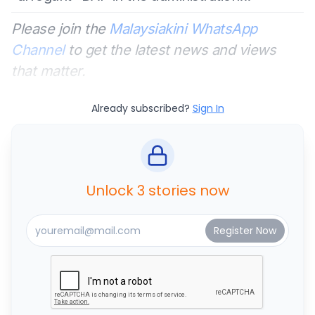
Please join the
Malaysiakini WhatsApp
Channel
to get the latest news and views
that matter.
Already subscribed?
Sign In
Unlock 3 stories now