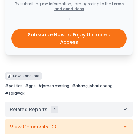
By submitting my information, I am agreeing to the
terms
and conditions
OR
Subscribe Now to Enjoy Unlimited
Access
Kow Gah Chie
#
politics
#
gps
#
james masing
#
abang johari openg
#
sarawak
Related Reports
4
View Comments