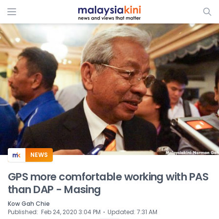
ADS
NEWS
GPS more comfortable working with PAS
than DAP - Masing
Kow Gah Chie
⋅
Published
:
Feb 24, 2020 3:04 PM
Updated
:
7:31 AM