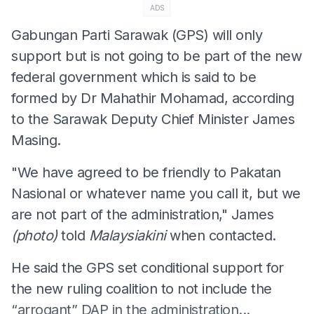
ADS
Gabungan Parti Sarawak (GPS) will only
support but is not going to be part of the new
federal government which is said to be
formed by Dr Mahathir Mohamad, according
to the Sarawak Deputy Chief Minister James
Masing.
"We have agreed to be friendly to Pakatan
Nasional or whatever name you call it, but we
are not part of the administration," James
(photo)
told
Malaysiakini
when contacted.
He said the GPS set conditional support for
the new ruling coalition to not include the
“arrogant” DAP in the administration...