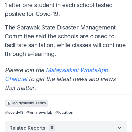
1 after one student in each school tested
positive for Covid-19.
The Sarawak State Disaster Management
Committee said the schools are closed to
facilitate sanitation, while classes will continue
through e-learning.
Please join the
Malaysiakini WhatsApp
Channel
to get the latest news and views
that matter.
Malaysiakini Team
#
covid-19
#
kini news lab
#
location
Related Reports
5