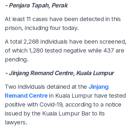
- Penjara Tapah, Perak
At least 11 cases have been detected in this
prison, including four today.
A total 2,268 individuals have been screened,
of which 1,280 tested negative while 437 are
pending.
- Jinjang Remand Centre, Kuala Lumpur
Two individuals detained at the
Jinjang
Remand Centre
in Kuala Lumpur have tested
positive with Covid-19, according to a notice
issued by the Kuala Lumpur Bar to its
lawyers.