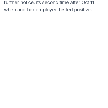
further notice, its second time after Oct 11
when another employee tested positive.