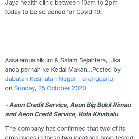
Jaya health clinic between 10am to 2pm
today to be screened for Covid-19.
Assalamualaikum & Salam Sejahtera, Jika
anda pernah ke Kedai Makan...
Posted by
Jabatan Kesihatan Negeri Terengganu
on
Sunday, 25 October 2020
- Aeon Credit Service, Aeon Big Bukit Rimau
and Aeon Credit Service, Kota Kinabalu
The company has confirmed that two of its
employees in these two locations have tested