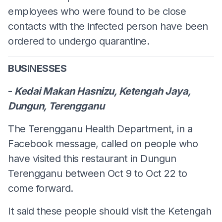
employees who were found to be close
contacts with the infected person have been
ordered to undergo quarantine.
BUSINESSES
-
Kedai Makan Hasnizu, Ketengah Jaya,
Dungun, Terengganu
The Terengganu Health Department, in a
Facebook message, called on people who
have visited this restaurant in Dungun
Terengganu between Oct 9 to Oct 22 to
come forward.
It said these people should visit the Ketengah