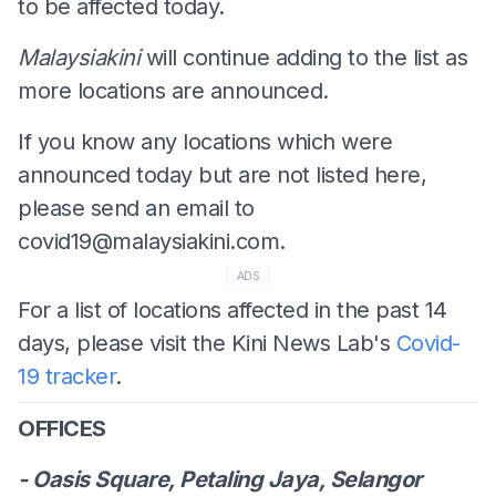
to be affected today.
Malaysiakini
will continue adding to the list as
more locations are announced.
If you know any locations which were
announced today but are not listed here,
please send an email to
covid19@malaysiakini.com
.
ADS
For a list of locations affected in the past 14
days, please visit the Kini News Lab's
Covid-
19 tracker
.
OFFICES
- Oasis Square, Petaling Jaya, Selangor