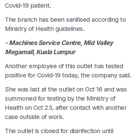
Covid-19 patient.
The branch has been sanitised according to
Ministry of Health guidelines.
- Machines Service Centre, Mid Valley
Megamall, Kuala Lumpur
Another employee of this outlet has tested
positive for Covid-19 today, the company said.
She was last at the outlet on Oct 16 and was
summoned for testing by the Ministry of
Health on Oct 23, after contact with another
case outside of work.
The outlet is closed for disinfection until