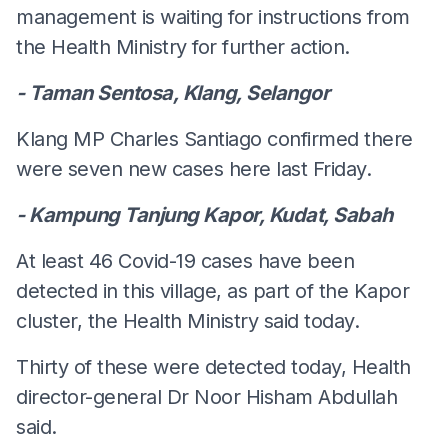
management is waiting for instructions from
the Health Ministry for further action.
- Taman Sentosa, Klang, Selangor
Klang MP Charles Santiago confirmed there
were seven new cases here last Friday.
- Kampung Tanjung Kapor, Kudat, Sabah
At least 46 Covid-19 cases have been
detected in this village, as part of the Kapor
cluster, the Health Ministry said today.
Thirty of these were detected today, Health
director-general Dr Noor Hisham Abdullah
said.