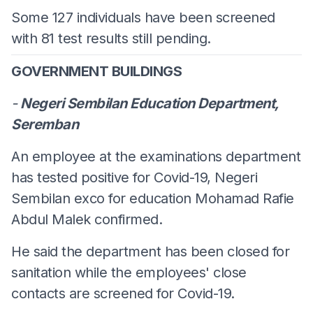
Some 127 individuals have been screened
with 81 test results still pending.
GOVERNMENT BUILDINGS
-
Negeri Sembilan Education Department,
Seremban
An employee at the examinations department
has tested positive for Covid-19, Negeri
Sembilan exco for education Mohamad Rafie
Abdul Malek confirmed.
He said the department has been closed for
sanitation while the employees' close
contacts are screened for Covid-19.