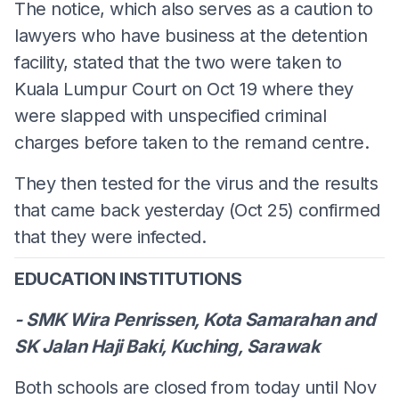
The notice, which also serves as a caution to
lawyers who have business at the detention
facility, stated that the two were taken to
Kuala Lumpur Court on Oct 19 where they
were slapped with unspecified criminal
charges before taken to the remand centre.
They then tested for the virus and the results
that came back yesterday (Oct 25) confirmed
that they were infected.
EDUCATION INSTITUTIONS
- SMK Wira Penrissen, Kota Samarahan and
SK Jalan Haji Baki, Kuching, Sarawak
Both schools are closed from today until Nov