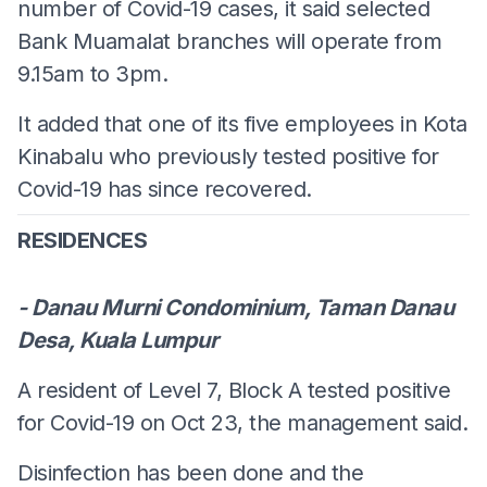
number of Covid-19 cases, it said selected
Bank Muamalat branches will operate from
9.15am to 3pm.
It added that one of its five employees in Kota
Kinabalu who previously tested positive for
Covid-19 has since recovered.
RESIDENCES
- Danau Murni Condominium, Taman Danau
Desa, Kuala Lumpur
A resident of Level 7, Block A tested positive
for Covid-19 on Oct 23, the management said.
Disinfection has been done and the