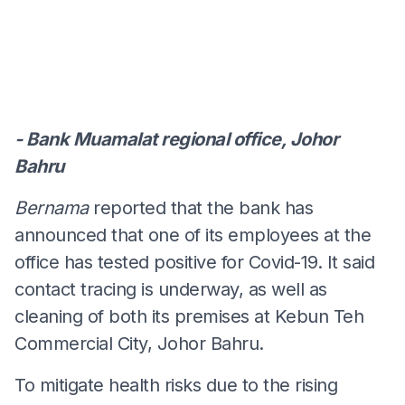
- Bank Muamalat regional office, Johor
Bahru
Bernama
reported that the bank has
announced that one of its employees at the
office has tested positive for Covid-19. It said
contact tracing is underway, as well as
cleaning of both its premises at Kebun Teh
Commercial City, Johor Bahru.
To mitigate health risks due to the rising