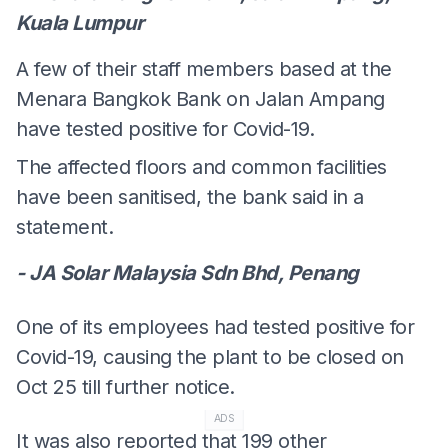
Kuala Lumpur
A few of their staff members based at the
Menara Bangkok Bank on Jalan Ampang
have tested positive for Covid-19.
The affected floors and common facilities
have been sanitised, the bank said in a
statement.
- JA Solar Malaysia Sdn Bhd, Penang
One of its employees had tested positive for
Covid-19, causing the plant to be closed on
Oct 25 till further notice.
ADS
It was also reported that 199 other