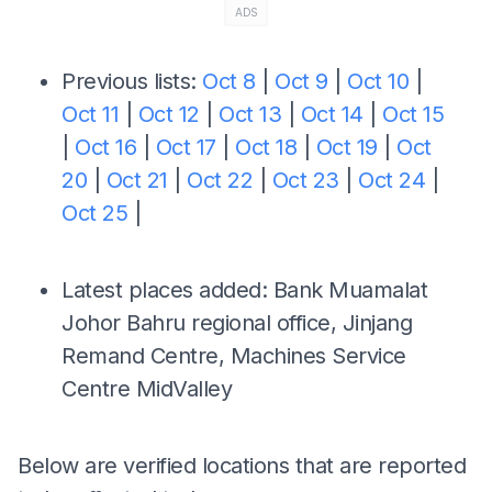
ADS
Previous lists:
Oct 8
|
Oct 9
|
Oct 10
|
Oct 11
|
Oct 12
|
Oct 13
|
Oct 14
|
Oct 15
|
Oct 16
|
Oct 17
|
Oct 18
|
Oct 19
|
Oct
20
|
Oct 21
|
Oct 22
|
Oct 23
|
Oct 24
|
Oct 25
|
Latest places added: Bank Muamalat
Johor Bahru regional office, Jinjang
Remand Centre, Machines Service
Centre MidValley
Below are verified locations that are reported