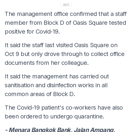
ADS
The management office confirmed that a staff
member from Block D of Oasis Square tested
positive for Covid-19.
It said the staff last visited Oasis Square on
Oct 9 but only drove through to collect office
documents from her colleague.
It said the management has carried out
sanitisation and disinfection works in all
common areas of Block D.
The Covid-19 patient's co-workers have also
been ordered to undergo quarantine.
- Menara Bangkok Bank, Jalan Ampang,