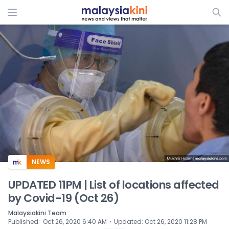
ADS
NEWS
UPDATED 11PM | List of locations affected
by Covid-19 (Oct 26)
Malaysiakini Team
⋅
Published
:
Oct 26, 2020 6:40 AM
Updated
:
Oct 26, 2020 11:28 PM