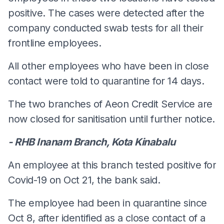
positive. The cases were detected after the
company conducted swab tests for all their
frontline employees.
All other employees who have been in close
contact were told to quarantine for 14 days.
The two branches of Aeon Credit Service are
now closed for sanitisation until further notice.
- RHB Inanam Branch, Kota Kinabalu
An employee at this branch tested positive for
Covid-19 on Oct 21, the bank said.
The employee had been in quarantine since
Oct 8, after identified as a close contact of a